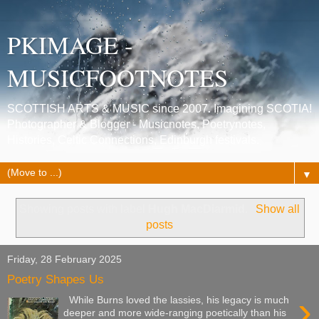
PKIMAGE -
MUSICFOOTNOTES
SCOTTISH ARTS & MUSIC since 2007. Imagining SCOTIA!
Photographer & Blogger - Musicnotes, Poetrynotes,
Histories, Celtic Connections, Edinburgh festivals.
▼
Showing posts with label
Hugh MacDiarmid
.
Show all
posts
Friday, 28 February 2025
Poetry Shapes Us
›
While Burns loved the lassies, his legacy is much
deeper and more wide-ranging poetically than his