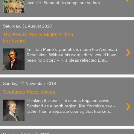
love life. Some of his songs are so fam...
Saturday, 31 August 2019
The Pen is Really Mightier than
the Sword
›
I n Tom Paine’s pamphlets made the American
Revolution. Without his words there would have
been no victory – His ideas reflected Enli...
Sunday, 27 November 2016
Scotlands Many Voices
›
Thinking this over – it seems England views
Scotland as a north region, like Yorkshire say –
rather than a separate country that has cen...