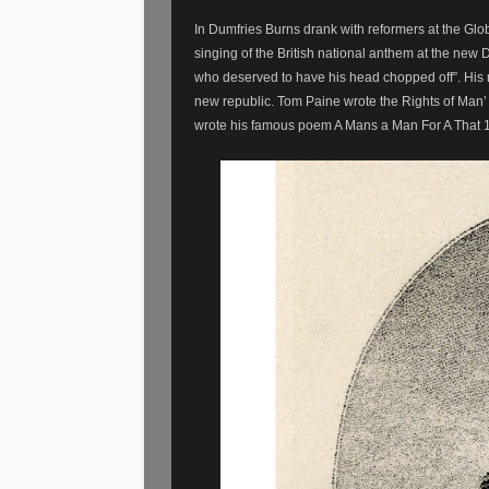
In Dumfries Burns drank with reformers at the Globe
singing of the British national anthem at the new 
who deserved to have his head chopped off”. His r
new republic. Tom Paine wrote the Rights of Man
wrote his famous poem A Mans a Man For A That 179