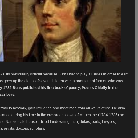
. Its particularly difficult because Burns had to play all sides in order to earn
urns grew up the oldest of seven children with a poor tenant farmer, who was
ly 1786 Buns published his first book of poetry, Poems Chiefly in the
bscribers.
ay to network, gain influence and meet men from all walks of life. He also
stance during his time in the crossroads town of Mauchline (1784-1786) he
oozie Nansies ale house
-
titled landowning men, dukes, earls, lawyers,
 artists, doctors, scholars.