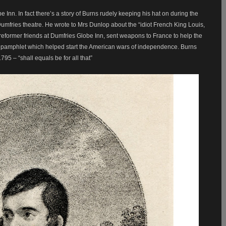
 Inn. In fact there’s a story of Burns rudely keeping his hat on during the
Dumfries theatre. He wrote to Mrs Dunlop about the “idiot French King Louis,
eformer friends at Dumfries Globe Inn, sent weapons to France to help the
’ pamphlet which helped start the American wars of independence. Burns
5 – “shall equals be for all that”