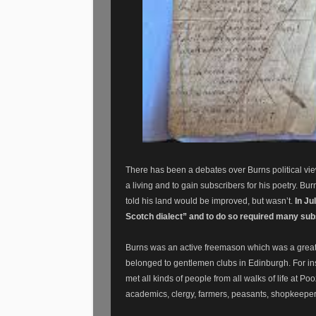
There has been a debates over Burns political views
a living and to gain subscribers for his poetry. B
told his land would be improved, but wasn’t.
In Ju
Scotch dialect” and to do so required many su
Burns was an active freemason which was a great w
belonged to gentlemen clubs in Edinburgh. For in
met all kinds of people from all walks of life at P
academics, clergy, farmers, peasants, shopkeepers,