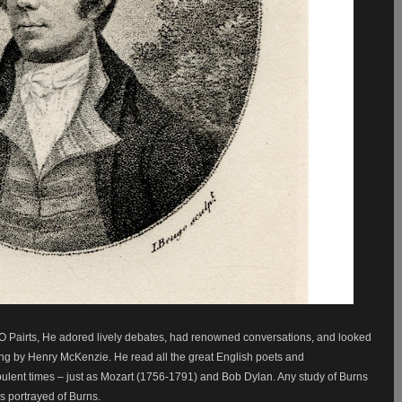
O Pairts, He adored lively debates, had renowned conversations, and looked
ling by Henry McKenzie. He read all the great English poets and
rbulent times – just as Mozart (1756-1791) and Bob Dylan. Any study of Burns
s portrayed of Burns.