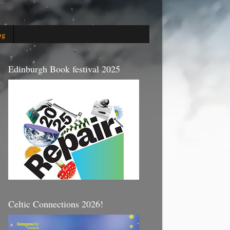
og
Edinburgh Book festival 2025
Celtic Connections 2026!