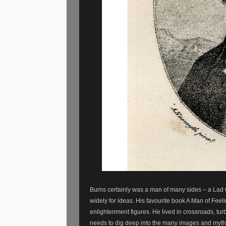
Burns certainly was a man of many sides – a Lad 
widely for ideas. His favourite book A Man of Fee
enlightenment figures. He lived in crossroads, tu
needs to dig deep into the many images and myth