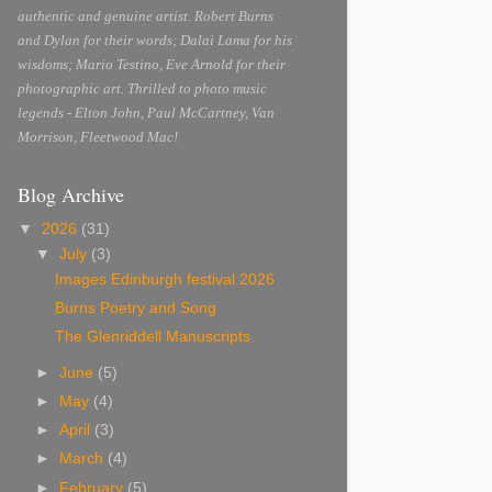
authentic and genuine artist. Robert Burns
and Dylan for their words; Dalai Lama for his
wisdoms; Mario Testino, Eve Arnold for their
photographic art. Thrilled to photo music
legends - Elton John, Paul McCartney, Van
Morrison, Fleetwood Mac!
Blog Archive
▼
2026
(31)
▼
July
(3)
Images Edinburgh festival 2026
Burns Poetry and Song
The Glenriddell Manuscripts
►
June
(5)
►
May
(4)
►
April
(3)
►
March
(4)
►
February
(5)