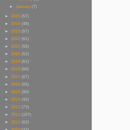
►
January
(7)
►
2025
(57)
►
2024
(48)
►
2023
(57)
►
2022
(61)
►
2021
(55)
►
2020
(52)
►
2019
(61)
►
2018
(60)
►
2017
(67)
►
2016
(65)
►
2015
(80)
►
2014
(92)
►
2013
(73)
►
2012
(107)
►
2011
(62)
►
2010
(22)