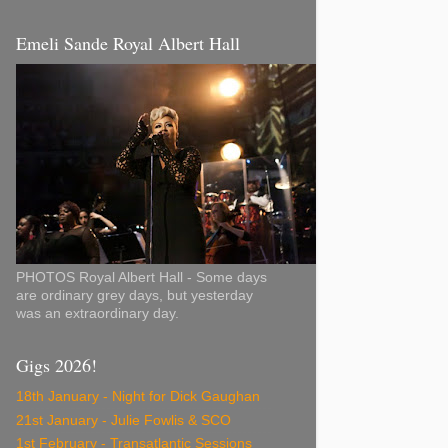
Emeli Sande Royal Albert Hall
PHOTOS Royal Albert Hall - Some days
are ordinary grey days, but yesterday
was an extraordinary day.
Gigs 2026!
18th January - Night for Dick Gaughan
21st January - Julie Fowlis & SCO
1st February - Transatlantic Sessions