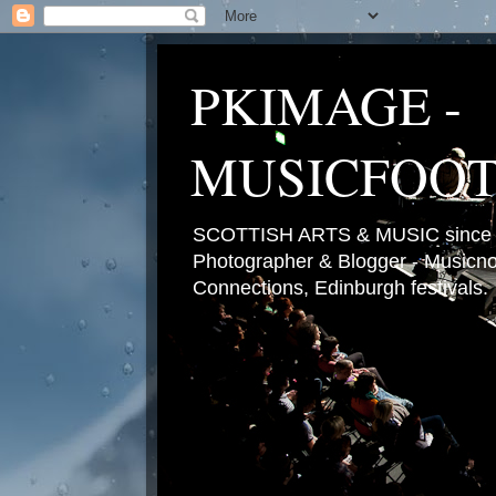
PKIMAGE -
MUSICFOO
SCOTTISH ARTS & MUSIC since 2
Photographer & Blogger - Musicnot
Connections, Edinburgh festivals.