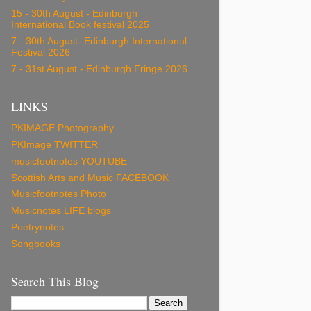
15 - 30th August - Edinburgh
International Book festival 2025
7 - 30th August- Edinburgh International
Festival 2026
7 - 31st August - Edinburgh Fringe 2026
LINKS
PKIMAGE Photography
PKImage TWITTER
musicfootnotes YOUTUBE
Scottish Arts and Music FACEBOOK
Musicfootnotes Photo
Musicnotes LIFE blogs
Poetrynotes
Songbooks
Search This Blog