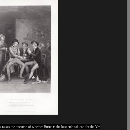
 raises the question of whether Burns is the best cultural icon for the Yes