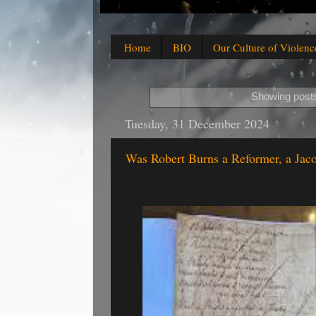
Home
BIO
Our Culture of Violenc
Showing posts
Tuesday, 31 December 2024
Was Robert Burns a Reformer, a Jaco