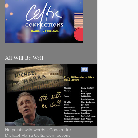
All Will Be Well
He paints with words - Concert for
Michael Marra Celtic Connections