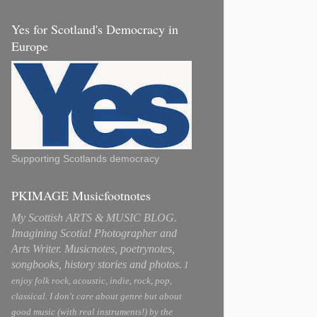
Yes for Scotland's Democracy in
Europe
Supporting Scotlands democracy
PKIMAGE Musicfootnotes
My Scottish ARTS & MUSIC BLOG.
Imagining Scotia! Photographer and
Arts Writer. Musicnotes, poetrynotes,
songbooks, history stories and photos.
I
enjoy folk rock, acoustic, indie, rock, pop,
classical. I don't care about genre but about
good music (with real instruments!) by the