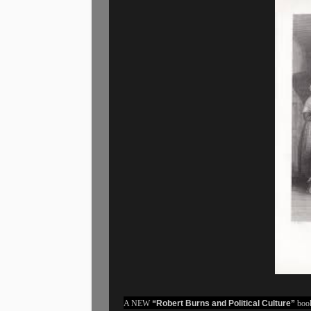
A NEW
“Robert Burns and Political Culture”
book