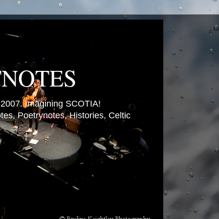
TNOTES
007. Imagining SCOTIA!
es, Poetrynotes, Histories, Celtic