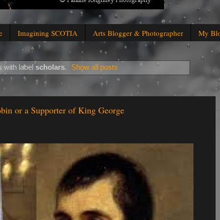
e
Imagining SCOTIA
Arts Blogger & Photographer
My Bl
 with label
scholars
.
Show all posts
bin or a Supporter of King George