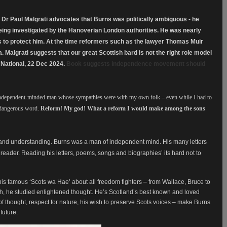
” Dr Paul Malgrati advocates that Burns was politically ambiguous - he
being investigated by the Hanoverian London authorities. He was nearly
 to protect him. At the time reformers such as the lawyer Thomas Muir
a. Malgrati suggests that our great Scottish bard is not the right role model
 National, 22 Dec 2024.
Book suggests independence movement should
independent-minded man whose sympathies were with my own folk – even while I had to
 dangerous word.
Reform! My god! What a reform I would make among the sons
 and understanding. Burns was a man of independent mind. His many letters
 reader. Reading his letters, poems, songs and biographies’ its hard not to
 his famous ‘Scots wa Hae’ about all freedom fighters – from Wallace, Bruce to
th, he studied enlightened thought. He’s Scotland’s best known and loved
f thought, respect for nature, his wish to preserve Scots voices – make Burns
future.