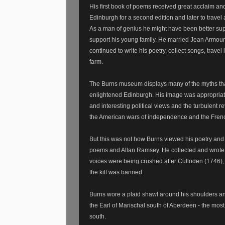
His first book of poems received great acclaim an
Edinburgh for a second edition and later to travel
As a man of genius he might have been better supp
support his young family. He married Jean Armour 
continued to write his poetry, collect songs, trave
farm.
The Burns museum displays many of the myths that 
enlightened Edinburgh. His image was appropriate
and interesting political views and the turbulent r
the American wars of independence and the Frenc
But this was not how Burns viewed his poetry and
poems and Allan Ramsey. He collected and wrote 
voices were being crushed after Culloden (1746)
the kilt was banned.
Burns wore a plaid shawl around his shoulders and 
the Earl of Marischal south of Aberdeen - the most 
south.