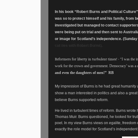
In his book “Robert Burns and Political Culture
was so to protect himself and his family, from 
investigated but managed to contact supporters
were being put on trial and then sent to Australi
or image for Scotland’s independence. (Sunday
cut ties with Robert Burns).
Reformers for liberty in turbulent times! - “
I was the 
work for the crown and government. Democracy’ was a
and even the daughters of men!” RB
My impression of Burns is he had great humanity
show a man interested in politics and also a great
believe Burns supported reform.
He lived in turbulent times of reform. Burns wrote
Thomas Muir. Burns questioned, he looked for tru
poet. In my view Burns views on egalite, freedom o
exactly the role model for Scotland’s independent 