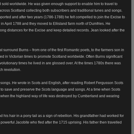
d sold worldwide. He was given enough support to enable him to travel to
 across Scotland collecting both subscribers and traditional tunes and songs.
orted and after two years (1786-1788) he felt compelled to join the Excise to
in April 1788 and they moved to Ellisland farm north of Dumfries. He
l long distances for the Excise and keep detailed records. Jean looked after the
surround Burns – from one of the first Romantic poets, to the farmers son in
d in Victorian times to promote Scotland worldwide. Often Burns significant
evolutionary times he lived in are glossed over. At the times 1780s there was
h revolution.
 songs. He wrote in Scots and English, after reading Robert Fergusson Scots
to save and preserve the Scots language and songs. At a time when Scots
, when the highland way of life was destroyed by Cumberland and wearing
his hair in a pony tail as a sign of rebellion. His grandfather had worked for
powerful Jacobite who fled after the 1715 uprising. His father then travelled