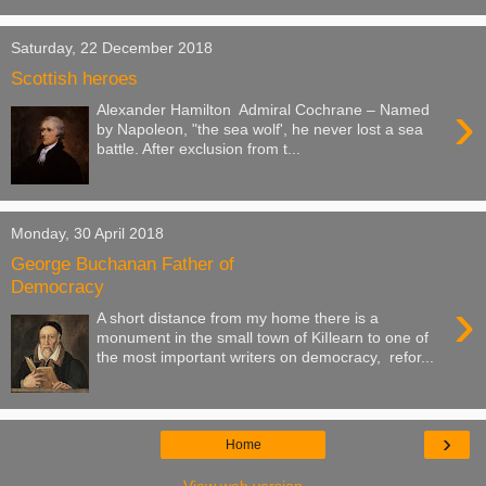
Saturday, 22 December 2018
Scottish heroes
›
Alexander Hamilton Admiral Cochrane – Named
by Napoleon, "the sea wolf', he never lost a sea
battle. After exclusion from t...
Monday, 30 April 2018
George Buchanan Father of
Democracy
›
A short distance from my home there is a
monument in the small town of KiIlearn to one of
the most important writers on democracy, refor...
›
Home
View web version