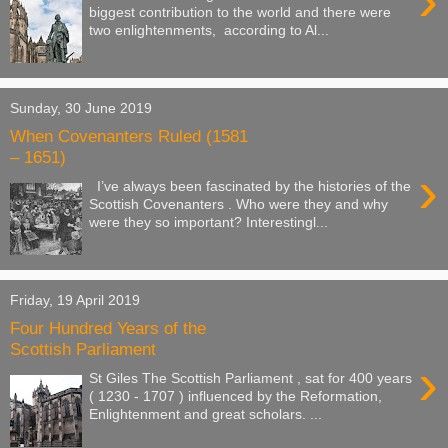
›
biggest contribution to the world and there were
two enlightenments, according to Al...
Sunday, 30 June 2019
When Covenanters Ruled (1581
– 1651)
›
I’ve always been fascinated by the histories of the
Scottish Covenanters . Who were they and why
were they so important? Interestingl...
Friday, 19 April 2019
Four Hundred Years of the
Scottish Parliament
›
St Giles The Scottish Parliament , sat for 400 years
( 1230 - 1707 ) influenced by the Reformation,
Enlightenment and great scholars. ...