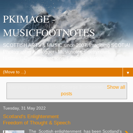
PKIMAGE -
MUSICFOOTNOTES
SCOTTISH ARTS & MUSIC since 2007. Imagining SCOTIA!
Photographer & Blogger - Musicnotes, Poetrynotes,
Histories, Celtic Connections, Edinburgh festivals.
▼
Showing posts with label
George Buchanan
.
Show all
posts
Tuesday, 31 May 2022
Scotland's Enlightenment
Freedom of Thought & Speech
The Scottish enlightenment has been Scotland's