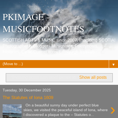
PKIMAGE -
MUSICFOOTNOTES
SCOTTISH ARTS & MUSIC since 2007. Imagining SCOTIA!
Photographer & Blogger - Musicnotes, Poetrynotes,
Histories, Celtic Connections, Edinburgh festivals.
▼
Showing posts with label
james vI
.
Show all posts
Tuesday, 30 December 2025
The Statutes of Iona 1609
›
On a beautiful sunny day under perfect blue
skies, we visited the peaceful island of Iona, where
I discovered a plaque to the – Statutes o...