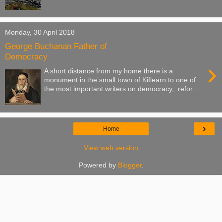
Monday, 30 April 2018
George Buchanan Father of
Democracy
›
A short distance from my home there is a
monument in the small town of KiIlearn to one of
the most important writers on democracy, refor...
›
Home
View web version
Powered by
Blogger
.