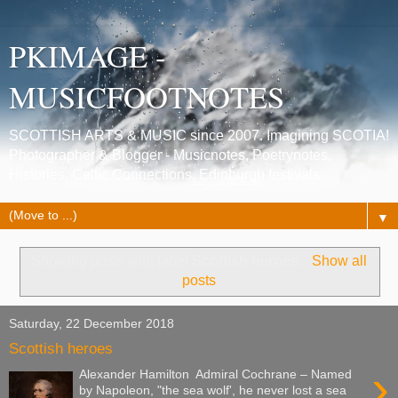
PKIMAGE -
MUSICFOOTNOTES
SCOTTISH ARTS & MUSIC since 2007. Imagining SCOTIA!
Photographer & Blogger - Musicnotes, Poetrynotes,
Histories, Celtic Connections, Edinburgh festivals.
▼
Showing posts with label
Scottish heroes
.
Show all
posts
Saturday, 22 December 2018
Scottish heroes
›
Alexander Hamilton Admiral Cochrane – Named
by Napoleon, "the sea wolf', he never lost a sea