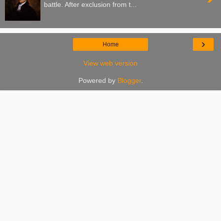
battle. After exclusion from t...
›
Home
View web version
Powered by
Blogger
.