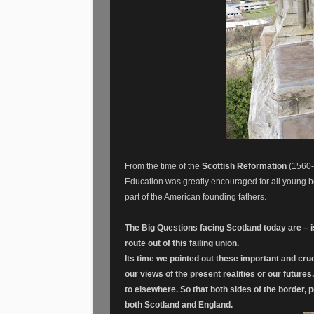
From the time of the
Scottish Reformation
(1560-
Education was greatly encouraged for all young b
part of the American founding fathers.
The Big Questions facing Scotland today are – i
route out of this failing union.
Its time we pointed out these important and cru
our views of the present realities or our future
to elsewhere. So that both sides of the border,
both Scotland and England.