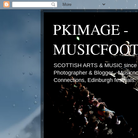
PKIMAGE -
MUSICFOO
SCOTTISH ARTS & MUSIC since 2
Photographer & Blogger - Musicnot
Connections, Edinburgh festivals.