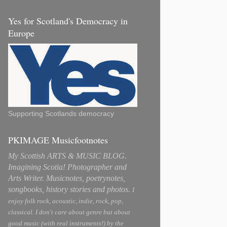
Yes for Scotland's Democracy in
Europe
Supporting Scotlands democracy
PKIMAGE Musicfootnotes
My Scottish ARTS & MUSIC BLOG.
Imagining Scotia! Photographer and
Arts Writer. Musicnotes, poetrynotes,
songbooks, history stories and photos.
I
enjoy folk rock, acoustic, indie, rock, pop,
classical. I don't care about genre but about
good music (with real instruments!) by the