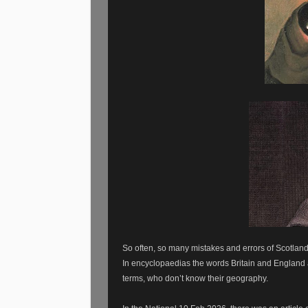
So often, so many mistakes and errors of Scotland’
In encyclopaedias the words Britain and England a
terms, who don’t know their geography.