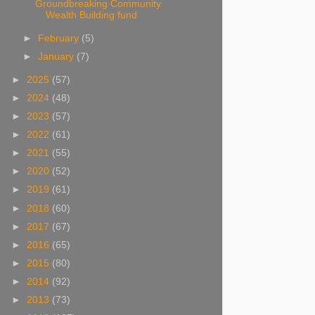
Groundbreaking Community
Wealth Building fund
►
February
(5)
►
January
(7)
►
2025
(57)
►
2024
(48)
►
2023
(57)
►
2022
(61)
►
2021
(55)
►
2020
(52)
►
2019
(61)
►
2018
(60)
►
2017
(67)
►
2016
(65)
►
2015
(80)
►
2014
(92)
►
2013
(73)