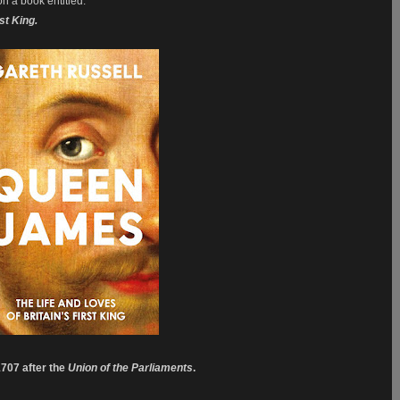
on a book entitled:
rst King.
1707 after the
Union of the Parliaments
.