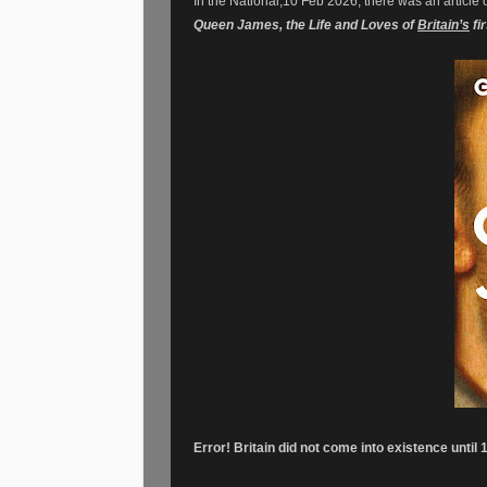
In the National,10 Feb 2026, there was an article 
Queen James, the Life and Loves of
Britain’s
fi
Error! Britain did not come into existence until 