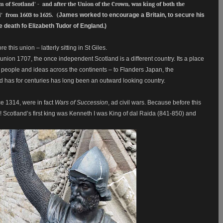
 of Scotland' - and after the Union of the Crown, was king of both the
' from 1603 to 1625
. (
James worked to encourage a Britain, to secure his
he death fo
Elizabeth Tudor of England.)
 this union – latterly sitting in St Giles.
nion 1707, the once independent Scotland is a different country. Its a place
f people and ideas across the continents – to Flanders Japan, the
d has for centuries has long been an outward looking country.
e 1314, were in fact
Wars of Succession
, ad civil wars. Because before this
Scotland’s first king was Kenneth I was King of dal Raida (841-850) and