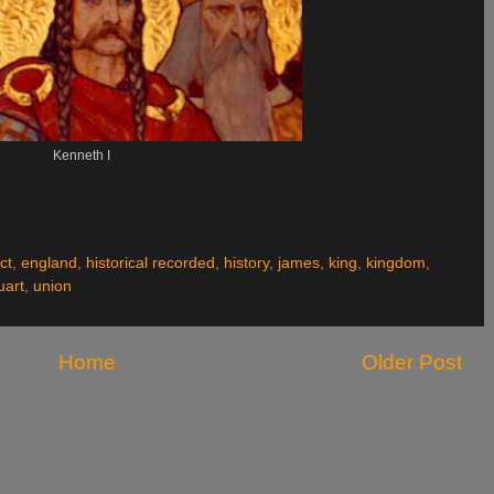
Kenneth I
ct
,
england
,
historical recorded
,
history
,
james
,
king
,
kingdom
,
uart
,
union
Home
Older Post