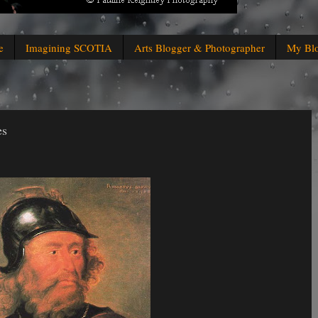
e
Imagining SCOTIA
Arts Blogger & Photographer
My Bl
es