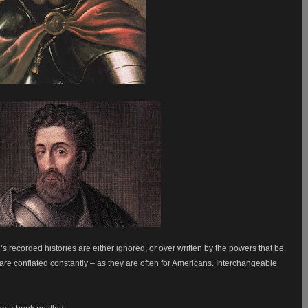
s recorded histories are either ignored, or over written by the powers that be.
re conflated constantly – as they are often for Americans. Interchangeable