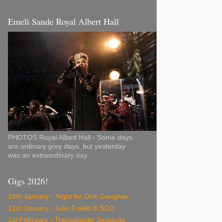
Emeli Sande Royal Albert Hall
PHOTOS Royal Albert Hall - Some days
are ordinary grey days, but yesterday
was an extraordinary day.
Gigs 2026!
18th January - Night for Dick Gaughan
21st January - Julie Fowlis & SCO
1st February - Transatlantic Sessions