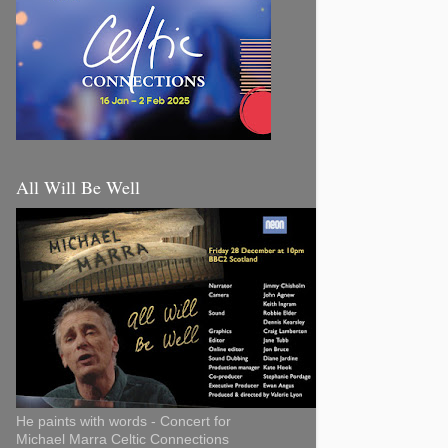
All Will Be Well
He paints with words - Concert for
Michael Marra Celtic Connections