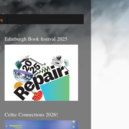
og
Edinburgh Book festival 2025
Celtic Connections 2026!