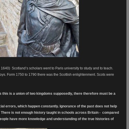
 1640)
Scotland’s scholars went to Paris university to study and to teach.
oys. Form 1750 to 1790 there was the Scottish enlightenment. Scots were
s this is a union of two kingdoms supposedly, there therefore must be a
cial errors, which happen constantly. Ignorance of the past does not help
s. There is not enough history taught in schools across Britain - compared
 people have more knowledge and understanding of the true histories of