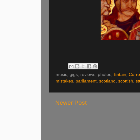
music, gigs, reviews, photos,
Britain
,
Corre
mistakes
,
parliament
,
scotland
,
scottish
,
st
Newer Post