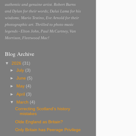
authentic and genuine artist. Robert Burns
and Dylan for their words; Dalai Lama for his
wisdoms; Mario Testino, Eve Arnold for their
photographic art. Thrilled to photo music
legends - Elton John, Paul McCartney, Van
Morrison, Fleetwood Mac!
Blog Archive
▼
2026
(31)
►
July
(3)
►
June
(5)
►
May
(4)
►
April
(3)
▼
March
(4)
Correcting Scotland’s history
mistakes
Olde England as Britain?
Only Britain has Peerage Privilege