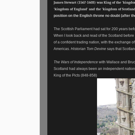
James Stewart (1567-1603) was King of the 'kingdom
'kingdom of England' and the 'kingdom of Scotland
position on the English throne no doubt (after t
The Scottish Parliament had sat for 200 years before
When I look back and read of the Scotland before u
of a confident trading nation, with the exchange o
Americas.
Historian Tom Devine
says that Scotlan
The Wars of Independence
with Wallace and Bruc
Scotland had always been an independent nation! 
King of the Picts (848-858)