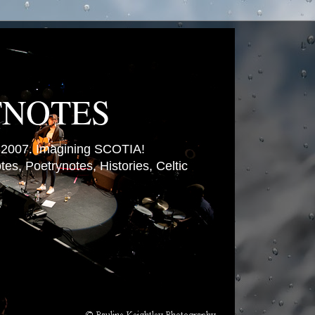
TNOTES
007. Imagining SCOTIA!
es, Poetrynotes, Histories, Celtic