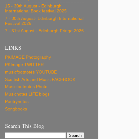
15 - 30th August - Edinburgh
International Book festival 2025
7 - 30th August- Edinburgh International
Festival 2026
7 - 31st August - Edinburgh Fringe 2026
LINKS
PKIMAGE Photography
PKImage TWITTER
musicfootnotes YOUTUBE
Scottish Arts and Music FACEBOOK
Musicfootnotes Photo
Musicnotes LIFE blogs
Poetrynotes
Songbooks
Search This Blog