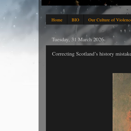
Home
BIO
Our Culture of Violenc
Tuesday, 31 March 2026
Correcting Scotland’s history mistak