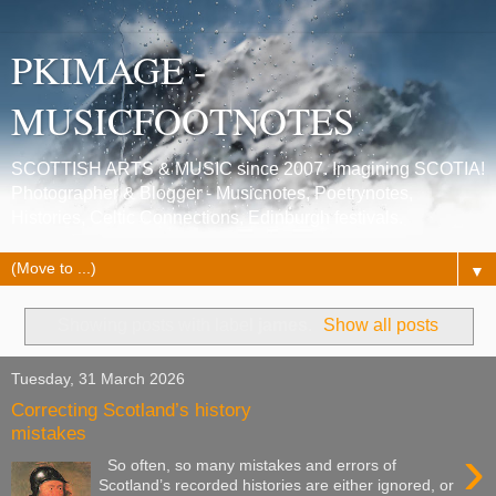
PKIMAGE -
MUSICFOOTNOTES
SCOTTISH ARTS & MUSIC since 2007. Imagining SCOTIA!
Photographer & Blogger - Musicnotes, Poetrynotes,
Histories, Celtic Connections, Edinburgh festivals.
▼
Showing posts with label
james
.
Show all posts
Tuesday, 31 March 2026
Correcting Scotland’s history
mistakes
›
So often, so many mistakes and errors of
Scotland’s recorded histories are either ignored, or