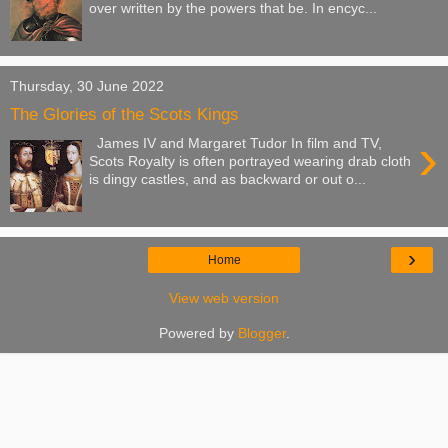
over written by the powers that be. In encyc...
Thursday, 30 June 2022
The Glories of the Scots Kings
›
James IV and Margaret Tudor In film and TV,
Scots Royalty is often portrayed wearing drab cloth
is dingy castles, and as backward or out o...
›
Home
View web version
Powered by
Blogger
.