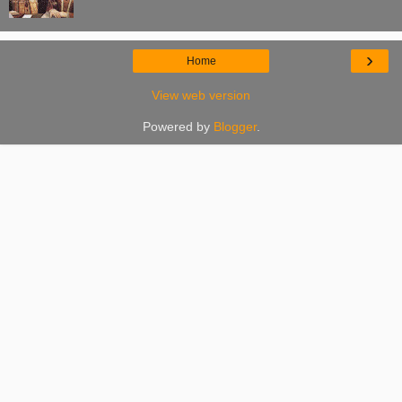
›
Home
View web version
Powered by
Blogger
.