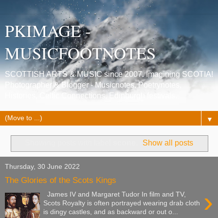
PKIMAGE -
MUSICFOOTNOTES
SCOTTISH ARTS & MUSIC since 2007. Imagining SCOTIA!
Photographer & Blogger - Musicnotes, Poetrynotes,
Histories, Celtic Connections, Edinburgh festivals.
▼
Showing posts with label
scone
.
Show all posts
Thursday, 30 June 2022
The Glories of the Scots Kings
›
James IV and Margaret Tudor In film and TV,
Scots Royalty is often portrayed wearing drab cloth
is dingy castles, and as backward or out o...