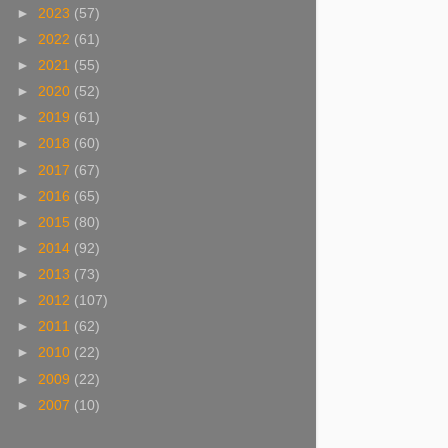
►
2023
(57)
►
2022
(61)
►
2021
(55)
►
2020
(52)
►
2019
(61)
►
2018
(60)
►
2017
(67)
►
2016
(65)
►
2015
(80)
►
2014
(92)
►
2013
(73)
►
2012
(107)
►
2011
(62)
►
2010
(22)
►
2009
(22)
►
2007
(10)