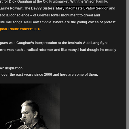
rt for Dick Gaughan at the Old Fruitmarket. With the Wilson Family,
arine Polwart ,The Bevvy Sisters,
Mary Macmaster, Patsy Seddon
and
ocial conscience – of Grenfell tower monument to greed and
ute mill songs, Neil Gow’s fiddle. Where are the young voices of protest
han Tribute concert 2018
ogues
was Gaughan’s interpretation at the festivals Auld Lang Syne
Burns was such a radical reformer and like many, I had thought he mostly
An inspiration.
s over the past years since 2006 and here are some of them.