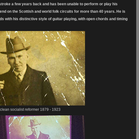
troke a few years back and has been unable to perform or play his
 on the Scottish and world folk circuits for more than 40 years. He is
ads with his distinctive style of guitar playing, with open chords
and timing
lean socialist reformer 1879 - 1923