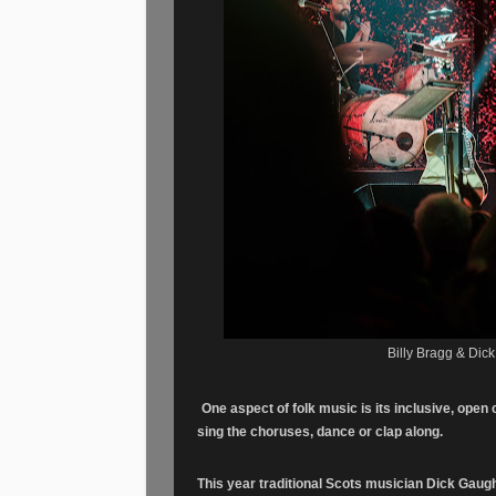
Billy Bragg & Dic
One aspect of folk music is its inclusive, open 
sing the choruses, dance or clap along.
This year traditional Scots musician Dick Gau