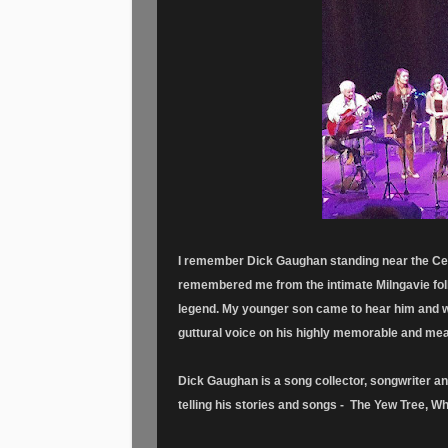
I remember Dick Gaughan standing near the Cel
remembered me from the intimate Milngavie fol
legend. My younger son came to hear him and wa
guttural voice on his highly memorable and mea
Dick Gaughan is a song collector, songwriter a
telling his stories and songs - The Yew Tree, Wh