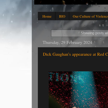
Home
BIO
Our Culture of Violenc
Showing posts wi
Thursday, 29 February 2024
Dick Gaughan’s appearance at Red C