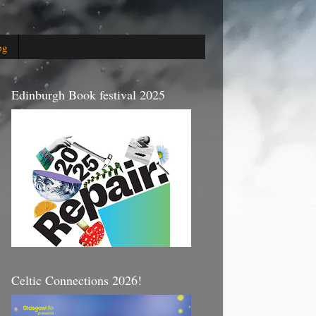
og
Edinburgh Book festival 2025
Celtic Connections 2026!