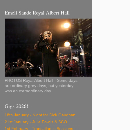
Emeli Sande Royal Albert Hall
PHOTOS Royal Albert Hall - Some days
are ordinary grey days, but yesterday
was an extraordinary day.
Gigs 2026!
18th January - Night for Dick Gaughan
21st January - Julie Fowlis & SCO
1st February - Transatlantic Sessions