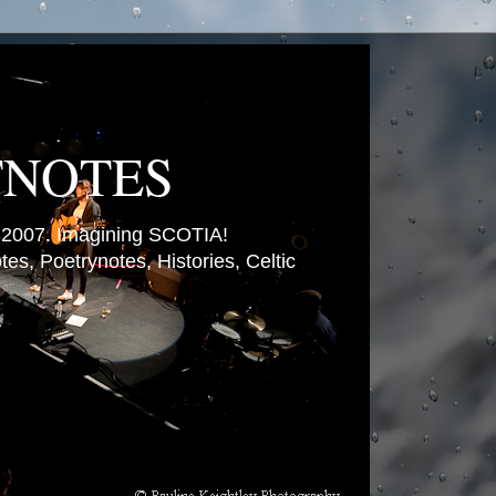
TNOTES
007. Imagining SCOTIA!
es, Poetrynotes, Histories, Celtic