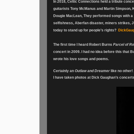
In 2018, Celtic Connections held a tribute conce
guitarists Tony McManus and Martin Simpson, K
Dougie MacLean, They performed songs with a s
selfishness, Aberfan disaster, miners strikes, J
today to stand up for people’s rights?
DickGaug
The first time I heard Robert Burns
Parcel of R
concert in 2009. I had no idea before this that 
wrote his love songs and poems.
Certainly an
Outlaw and Dreamer
like no other! 
I have taken photos at Dick Gaughan’s concert