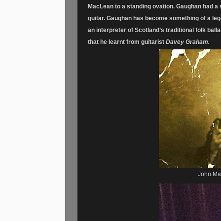
MacLean to a standing ovation. Gaughan had a s
guitar.
Gaughan has become something of a legend
an interpreter of Scotland’s traditional folk ball
that he learnt from guitarist
Davey Graham.
John Mac