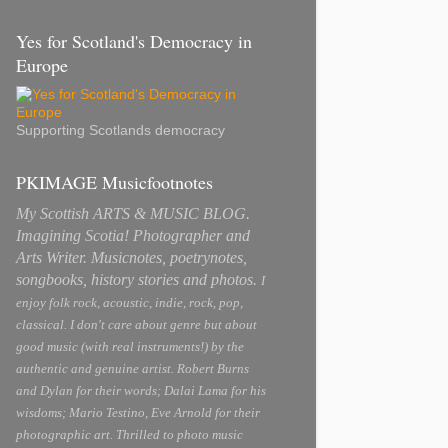
Yes for Scotland's Democracy in
Europe
Supporting Scotlands democracy
PKIMAGE Musicfootnotes
My Scottish ARTS & MUSIC BLOG.
Imagining Scotia! Photographer and
Arts Writer. Musicnotes, poetrynotes,
songbooks, history stories and photos.
I
enjoy folk rock, acoustic, indie, rock, pop,
classical. I don't care about genre but about
good music (with real instruments!) by the
authentic and genuine artist. Robert Burns
and Dylan for their words; Dalai Lama for his
wisdoms; Mario Testino, Eve Arnold for their
photographic art. Thrilled to photo music