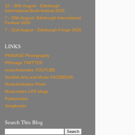
15 - 30th August - Edinburgh
International Book festival 2025
7 - 30th August- Edinburgh International
Festival 2026
7 - 31st August - Edinburgh Fringe 2026
LINKS
PKIMAGE Photography
PKImage TWITTER
musicfootnotes YOUTUBE
Scottish Arts and Music FACEBOOK
Musicfootnotes Photo
Musicnotes LIFE blogs
Poetrynotes
Songbooks
Search This Blog