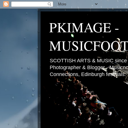
PKIMAGE -
MUSICFOO
SCOTTISH ARTS & MUSIC since 2
Photographer & Blogger - Musicnot
Connections, Edinburgh festivals.