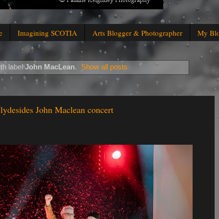
e
Imagining SCOTIA
Arts Blogger & Photographer
My Bl
th label
John MacLean
.
Show all posts
lydesides John Maclean concert