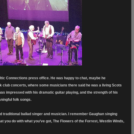
tic Connections press office. He was happy to chat, maybe he
k club concerts, where some musicians there said he was a living Scots
s impressed with his dramatic guitar playing, and the strength of his
ningful folk songs.
nd traditional ballad singer and musician. I remember Gaughan singing
at you do with what you’ve got, The Flowers of the Forrest, Westlin Winds,