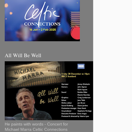
All Will Be Well
He paints with words - Concert for
Michael Marra Celtic Connections