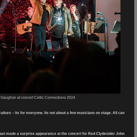
k Gaughan at concert Celtic Connections 2024
culture – its for everyone. Its not about a few musicians on stage. All can
ghan made a surprise appearance at the concert for Red Clydesider John