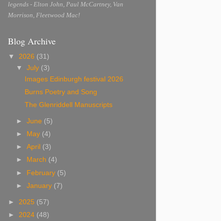
legends - Elton John, Paul McCartney, Van
Morrison, Fleetwood Mac!
Blog Archive
▼
2026
(31)
▼
July
(3)
Images Edinburgh festival 2026
Burns Poetry and Song
The Glenriddell Manuscripts
►
June
(5)
►
May
(4)
►
April
(3)
►
March
(4)
►
February
(5)
►
January
(7)
►
2025
(57)
►
2024
(48)