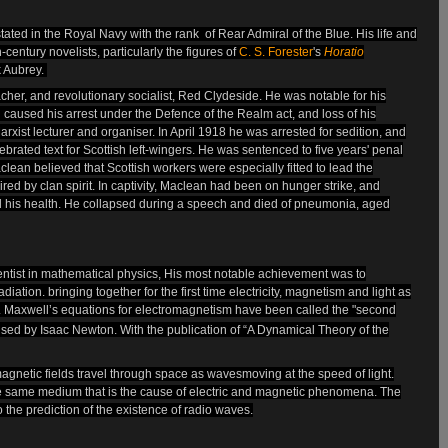
tated in the
Royal Navy
with the rank of Rear Admiral of the Blue. His life and
-century novelists, particularly the figures of
C. S. Forester
's
Horatio
k Aubrey.
cher, and revolutionary socialist, Red Clydeside. He was notable for his
 caused his arrest under the Defence of the Realm act, and loss of his
rxist lecturer and organiser. In April 1918 he was arrested for
sedition, and
rated text for Scottish left-wingers. He was sentenced to five years' penal
clean believed that Scottish workers were especially fitted to lead the
red by clan spirit. In captivity, Maclean had been on hunger strike, and
d his health. He collapsed during a speech and died of pneumonia, aged
entist in mathematical physics,
His most notable achievement was to
diation. bringing together for the first time electricity, magnetism and light as
. Maxwell’s equations for electromagnetism have been called the "second
alised by Isaac Newton. With the publication of “A Dynamical Theory of the
agnetic fields travel through space as waves
moving at the speed of light.
the same medium that is the cause of electric and magnetic phenomena. The
o the prediction of the existence of radio waves.