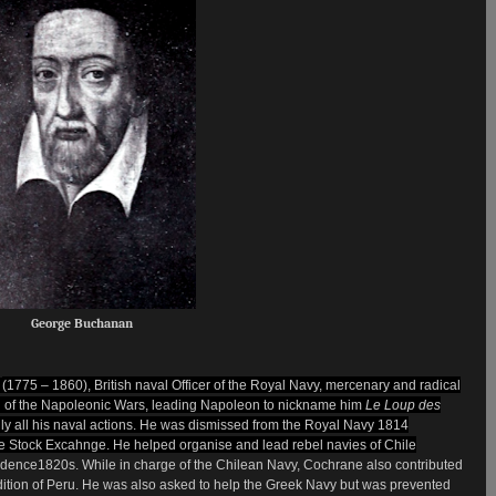
George Buchanan
d
(1775 – 1860), British naval
Officer
of the Royal Navy
,
mercenary and
radical
n of the Napoleonic Wars, leading Napoleon to nickname him
Le Loup des
ally all his naval actions. He was dismissed from the Royal Navy 1814
e
Stock Excahnge. He helped organise and lead rebel navies of
Chile
ndence1820s. While in charge of the Chilean Navy, Cochrane also contributed
tion of Peru. He was also asked to help the Greek Navy
but was prevented