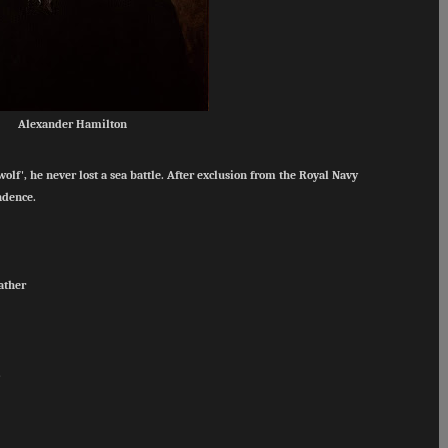
Alexander Hamilton
f', he never lost a sea battle. After exclusion from the Royal Navy
endence.
father
.