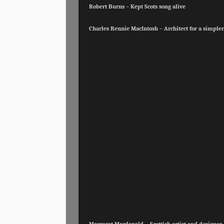
Robert Burns – Kept Scots song alive
Charles Rennie MacIntosh – Architect for a simpler