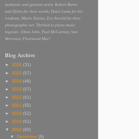
authentic and genuine artist. Robert Burns
and Dylan for their words; Dalai Lama for his
wisdoms; Mario Testino, Eve Arnold for their
photographic art. Thrilled to photo music
legends - Elton John, Paul McCartney, Van
Morrison, Fleetwood Mac!
Blog Archive
►
2026
(31)
►
2025
(57)
►
2024
(48)
►
2023
(57)
►
2022
(61)
►
2021
(55)
►
2020
(52)
►
2019
(61)
▼
2018
(60)
▼
December
(5)