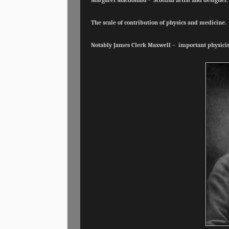
Margaret Macdonald - Scottish artist and designer
The scale of contribution of physics and medicine.
Notably James Clerk Maxwell – important physicis