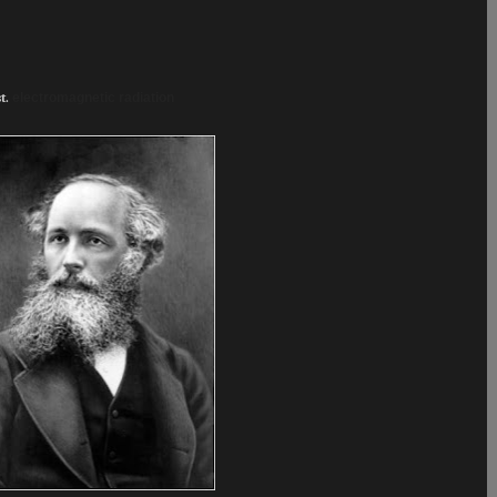
.
t.
electromagnetic radiation