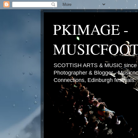
PKIMAGE -
MUSICFOO
SCOTTISH ARTS & MUSIC since 2
Photographer & Blogger - Musicnot
Connections, Edinburgh festivals.