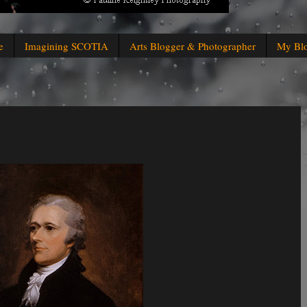
e
Imagining SCOTIA
Arts Blogger & Photographer
My Bl