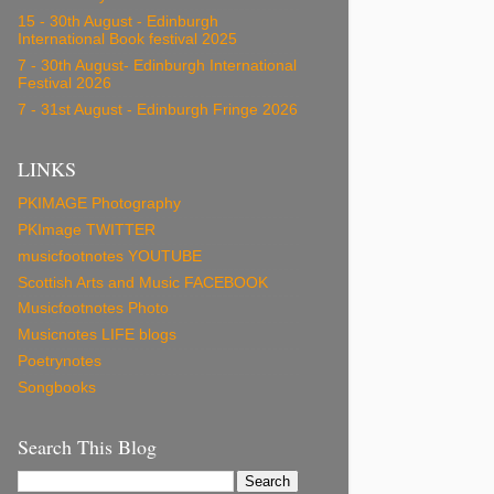
15 - 30th August - Edinburgh
International Book festival 2025
7 - 30th August- Edinburgh International
Festival 2026
7 - 31st August - Edinburgh Fringe 2026
LINKS
PKIMAGE Photography
PKImage TWITTER
musicfootnotes YOUTUBE
Scottish Arts and Music FACEBOOK
Musicfootnotes Photo
Musicnotes LIFE blogs
Poetrynotes
Songbooks
Search This Blog