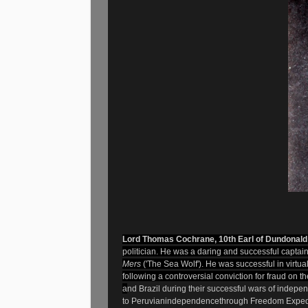
L
ord Thomas Cochrane, 10th Earl of Dundonal
politician. He was a daring and successful
captai
Mers
('The Sea Wolf'). He was successful in virtu
following a controversial conviction for fraud on th
a
nd
Brazil
during their successful wars of indepe
to Peruvian
independence
through Freedom Expedi