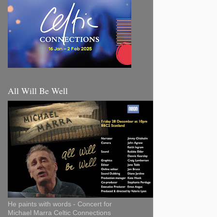
All Will Be Well
He paints with words - Concert for
Michael Marra Celtic Connections