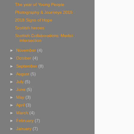
The year of Young People
Photography & Journeys 2018
2018 Signs of Hope
Scottish heroes
Scottish Collaborations: Medici
Intersection
►
November
(4)
►
October
(4)
►
September
(8)
►
August
(5)
►
July
(5)
►
June
(5)
►
May
(3)
►
April
(3)
►
March
(4)
►
February
(7)
►
January
(7)