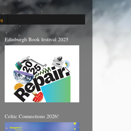
og
Edinburgh Book festival 2025
Celtic Connections 2026!