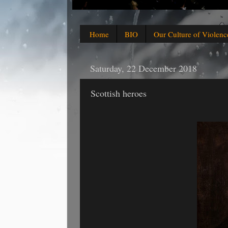
Home
BIO
Our Culture of Violenc
Saturday, 22 December 2018
Scottish heroes