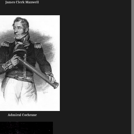
James Clerk Maxwell
Admiral Cochrane