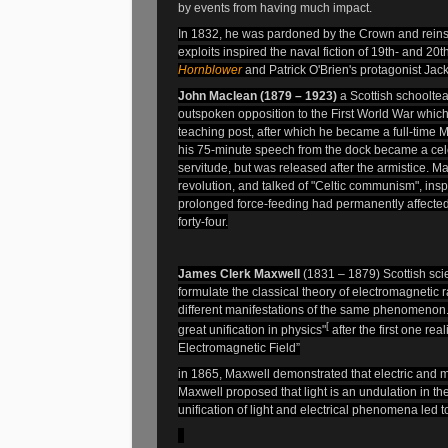
by events from having much impact.
In 1832, he was pardoned
by
the Crown and reins
exploits inspired the naval fiction of 19th- and 20th
Hornblower
and Patrick O'Brien's protagonist Jac
John Maclean (1879 – 1923)
a Scottish schooltea
outspoken opposition to the First World War which
teaching post, after which he became a full-time Ma
his 75-minute speech from the dock became a celeb
servitude, but was released after the
armistice. Ma
revolution, and talked of "Celtic communism", inspi
prolonged force-feeding had permanently affecte
forty-four.
James Clerk Maxwell
(1831 – 1879)
Scottish sci
formulate the classical theory of electromagnetic ra
different manifestations of the same phenomenon
[
great unification in physics"
after the first one re
Electromagnetic Field”
in 1865, Maxwell demonstrated that electric and m
Maxwell proposed that light is an undulation in 
unification of light and electrical phenomena led t