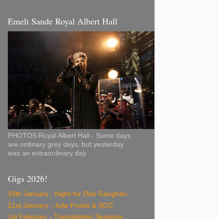
Emeli Sande Royal Albert Hall
PHOTOS Royal Albert Hall - Some days
are ordinary grey days, but yesterday
was an extraordinary day.
Gigs 2026!
18th January - Night for Dick Gaughan
21st January - Julie Fowlis & SCO
1st February - Transatlantic Sessions