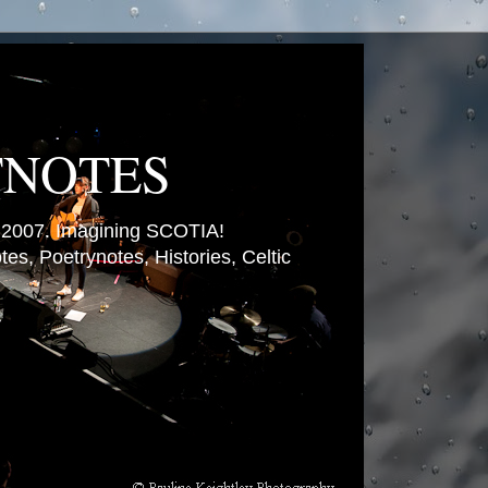
TNOTES
007. Imagining SCOTIA!
es, Poetrynotes, Histories, Celtic