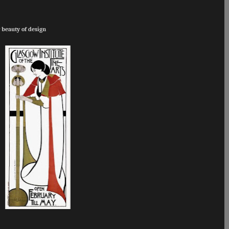
 beauty of design