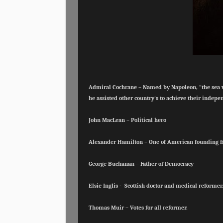
Admiral Cochrane – Named by Napoleon, "the sea wol
he
assisted other country's to achieve their indep
John MacLean – Political hero
Alexander Hamilton – One of American founding 
George Buchanan – Father of Democracy
Elsie Inglis - Scottish doctor and medical reformer
Thomas Muir – Votes for all reformer.