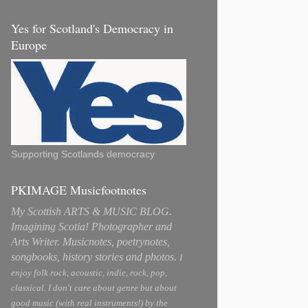
Yes for Scotland's Democracy in
Europe
Supporting Scotlands democracy
PKIMAGE Musicfootnotes
My Scottish ARTS & MUSIC BLOG.
Imagining Scotia! Photographer and
Arts Writer. Musicnotes, poetrynotes,
songbooks, history stories and photos.
I
enjoy folk rock, acoustic, indie, rock, pop,
classical. I don't care about genre but about
good music (with real instruments!) by the