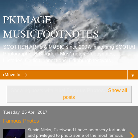
PKIMAGE -
MUSICFOOTNOTES
SCOTTISH ARTS & MUSIC since 2007. Imagining SCOTIA!
Photographer & Blogger - Musicnotes, Poetrynotes,
Histories, Celtic Connections, Edinburgh festivals.
▼
Showing posts with label
Famous Photos
.
Show all
posts
Tuesday, 25 April 2017
Famous Photos
›
Stevie Nicks, Fleetwood I have been very fortunate
and privileged to photo some of the most famous