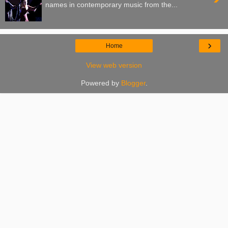
names in contemporary music from the...
›
Home
View web version
Powered by
Blogger
.