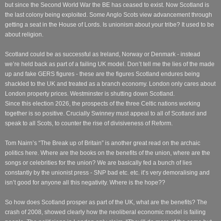
but since the Second World War the BE has ceased to exist. Now Scotland is
the last colony being exploited. Some Anglo Scots view advancement through
getting a seat in the House of Lords. Is unionism about your tribe? It used to be
about religion.
Scotland could be as successful as Ireland, Norway or Denmark - instead
we’re held back as part of a failing UK model. Don’t tell me the lies of the made
up and fake GERS figures - these are the figures Scotland endures being
shackled to the UK and treated as a branch economy. London only cares about
London property prices. Westminster is shutting down Scotland.
Since this election 2026, the prospects of the three Celtic nations working
together is so positive. Crucially Swinney must appeal to all of Scotland and
speak to all Scots, to counter the rise of divisiveness of Reform.
Tom Nairn’s “The Break up of Britain” is another great read on the archaic
politics here. Where are the books on the benefits of the union, where are the
songs or celebrities for the union? We are basically fed a bunch of lies
constantly by the unionist press - SNP bad etc. etc. it’s very demoralising and
isn’t good for anyone all this negativity. Where is the hope??
So how does Scotland prosper as part of the UK, what are the benefits? The
crash of 2008, showed clearly how the neoliberal economic model is failing