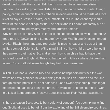
developed world - then again Edinburgh must not be a new centralising
London. The central government should only decide on federal roads, foreign
policy, certain economic levers - otherwise decisions should be made at a local
level on say education, health, local infrastructure etc. The economy should
work for the people not against us! The politicians in London are totally out of
ideas and controlled by dirty money and Trump's America.
Why are there so many Scots in thrall to the supposed ‘union’ with England? A
good read is “DeColonizing Language” by Ngugi Wa Thiong’O recommended
by Alan Riach - how language repression is much cheaper and easier than
military control. Colonisation of the mind. I think of how children were belted if
they spoke in their native Scots at school, how clan chiefs had to have their
son’s educated in England. This also happened in Africa - where children had
to learn ‘To a Daffodil’ even though they had never seen one!
In 1700s we had a Scottish Kirk and Scottish newspapers but since the war
we’ve had totally biased news reporting that focuses on London and the UKs
foreign owned press, that is not balanced. John Swinney should pursue legal
means to regulate for a balanced press! They do this in other countries. I went
to a talk at Edinburgh book festival about this issue: Ruth Wishart was there.
Is there a reason Scots vote to be a colony of London? I’ve been trying to find
out. Scotland used to benefit from the exploiting of the British empire countries,