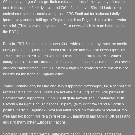
Of course younger Scots get their media and press from a variety of sources
and their support for Indy is around 70%. But the over 50s still look to the
mainstream unionist media and press. BBC Scotland for instance totally
ignores any serious failings in England, such as England’s disastrous water
scandal. (This is covered by channel Four news which is more balanced than
the BBC.)
Back in 1707 Scotland kept its own Kirk - which in those days was the media
(they preached against the French terror!) We had Scottish newspapers by
1700s. The problem started with broadcast media around the 50s, which is
totally controlled from London. Even Catalonia has four tv channels, two news
and two entertainment. The UK is now a highly centralised state, which is not
healthy for the north of England either.
Today Scotland only has the one Indy supporting Newspaper, the National that
represents half of Scots. There are not one but 4 English political parties in
Scotland who support the union. It’s all quite bazaar and unbalanced. With
Reform a far right, English nationalist party. (Why don’t we stand a Scottish
political party in England?) Scotland must move on from any mind-set of ‘too
wee and too poor.’” We’re a third of the UK landmass and 66% of UK seas and
equal to many other European nations.
Scotland is asking for normal self-determination, that’s normal across the