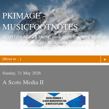
PKIMAGE -
MUSICFOOTNOTES
SCOTTISH ARTS & MUSIC since 2007. Imagining SCOTIA!
Photographer & Blogger - Musicnotes, Poetrynotes,
Histories, Celtic Connections, Edinburgh festivals.
▼
Sunday, 31 May 2026
A Scots Media II