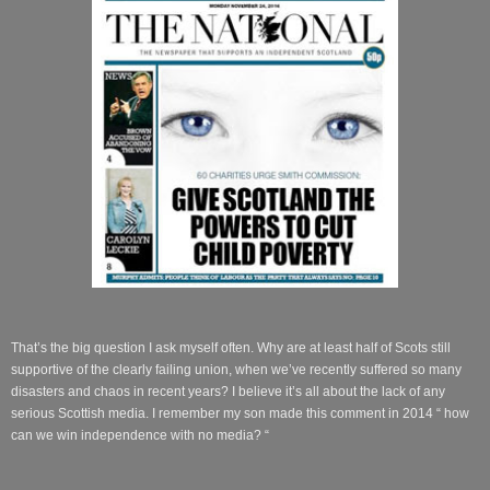
That’s the big question I ask myself often. Why are at least half of Scots still
supportive of the clearly failing union, when we’ve recently suffered so many
disasters and chaos in recent years? I believe it’s all about the lack of any
serious Scottish media. I remember my son made this comment in 2014 “ how
can we win independence with no media? “