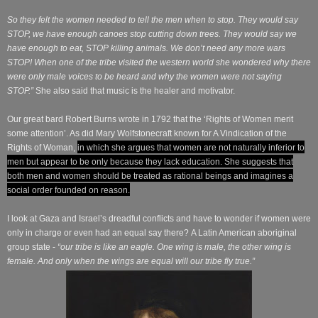
So they felt the women needed to tell the men when to stop. They would say
STOP, we have enough canoes stop cutting down trees. They would say we
have enough to eat, STOP killing animals. We don’t need any more wars
STOP! When one of the tribe visited the western world she wondered why there
were only male voices to be heard and why the women were not saying
STOP.”
She also said that music is the healer and motivator.
Our great bard Robert Burns wrote in 1792 that the ‘Rights of Women merit
some attention’. As did Mary Wolfstonecraft known for A Vindication of the
Rights of Woman,
in which she
argues that women are not naturally inferior to
men but appear to be only because they lack education
. She suggests that
both men and women should be treated as rational beings and imagines a
social order founded on reason.
I look at Gaza and Israel’s dreadful conflicts and have to wonder if women were
only in charge or even had an equal say there? A Latin American aboriginal
group state -
“our tribe is like an eagle. One wing is male, the other wing is
female. And only when the wings are equal will our tribe fly true.”