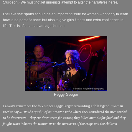
Sturgeon. (We must not let unionists attempt to alter the narratives here).
I believe that sports should be an important issue for women – not only to learn
how to be part of a team but also to give girls fitness and extra confidence in
life. This is often an advantage for men.
Peggy Seeger
I always remember the folk singer Peggy Seeger recounting a folk legend. “
Women
need to say STOP! She
spoke
of an Amazon tribe where they considered the men tended
to be destructive – they cut down trees for canoes, they killed animals for food and they
fought wars. Wheras the women were the nurturers of the crops and the children.