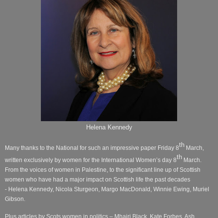
Helena Kennedy
th
Many thanks to the National for such an impressive paper Friday 8
March,
th
written exclusively by women for the International Women’s day 8
March.
From the voices of women in Palestine, to the significant line up of Scottish
women who have had a major impact on Scottish life the past decades
- Helena Kennedy, Nicola Sturgeon, Margo MacDonald, Winnie Ewing, Muriel
Gibson.
Plus articles by Scots women in politics – Mhairi Black, Kate Forbes, Ash