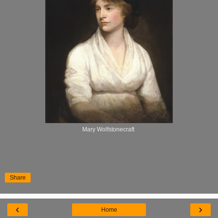
Mary Wolfstonecraft
Share
‹
›
Home