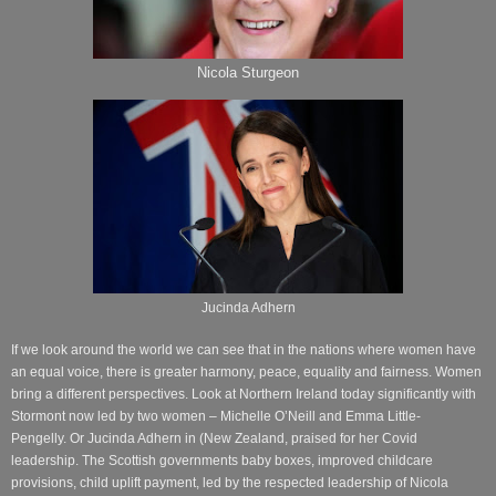
Nicola Sturgeon
Jucinda Adhern
If we look around the world we can see that in the nations where women have
an equal voice, there is greater harmony, peace, equality and fairness. Women
bring a different perspectives. Look at Northern Ireland today significantly with
Stormont now led by two women – Michelle O’Neill and Emma Little-
Pengelly. Or Jucinda Adhern in (New Zealand, praised for her Covid
leadership. The Scottish governments baby boxes, improved childcare
provisions, child uplift payment, led by the respected leadership of Nicola