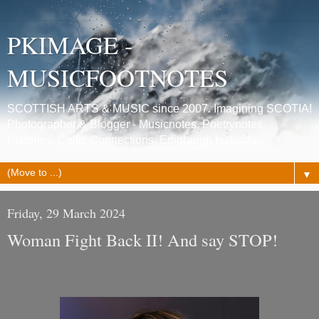
PKIMAGE -
MUSICFOOTNOTES
SCOTTISH ARTS & MUSIC since 2007. Imagining SCOTIA!
Photographer & Blogger - Musicnotes, Poetrynotes,
Histories, Celtic Connections, Edinburgh festivals.
▼
Friday, 29 March 2024
Woman Fight Back II! And say STOP!