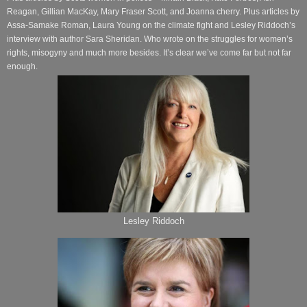
Reagan, Gillian MacKay, Mary Fraser Scott, and Joanna cherry. Plus articles by
Assa-Samake Roman, Laura Young on the climate fight and Lesley Riddoch’s
interview with author Sara Sheridan. Who wrote on the struggles for women’s
rights, misogyny and much more besides. It’s clear we’ve come far but not far
enough.
Lesley Riddoch