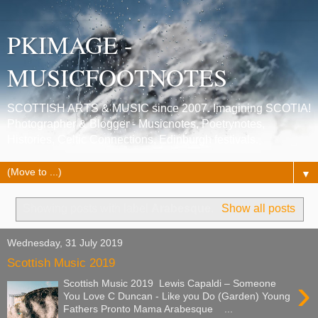
PKIMAGE -
MUSICFOOTNOTES
SCOTTISH ARTS & MUSIC since 2007. Imagining SCOTIA!
Photographer & Blogger - Musicnotes, Poetrynotes,
Histories, Celtic Connections, Edinburgh festivals.
▼
Showing posts with label
Arabesque
.
Show all posts
Wednesday, 31 July 2019
Scottish Music 2019
›
Scottish Music 2019 Lewis Capaldi – Someone
You Love C Duncan - Like you Do (Garden) Young
Fathers Pronto Mama Arabesque ...