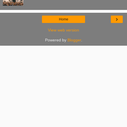
›
Home
View web version
Powered by
Blogger
.