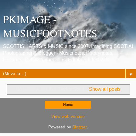
PKIMAGE -
MUSICFOOTNOTES
SCOTTISH ARTS & MUSIC since 2007. Imagining SCOTIA!
Photographer & Blogger - Musicnotes, Poetrynotes,
Histories, Celtic Connections, Edinburgh festivals.
▼
No posts with label
Taylor Swift
.
Show all posts
Home
View web version
Powered by
Blogger
.