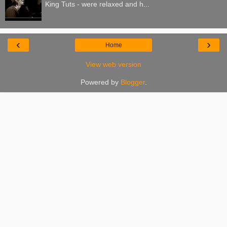
King Tuts - were relaxed and h...
‹
›
Home
View web version
Powered by
Blogger
.