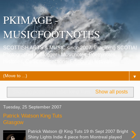
PKIMAGE -
MUSICFOOTNOTES
SCOTTISH ARTS & MUSIC since 2007. Imagining SCOTIA!
Photographer & Blogger - Musicnotes, Poetrynotes,
Histories, Celtic Connections, Edinburgh festivals.
▼
Showing posts with label
king Tuts
.
Show all posts
Tuesday, 25 September 2007
Patrick Watson King Tuts
Glasgow
›
Patrick Watson @ King Tuts 19 th Sept 2007 Bright
Shiny Lights Indie 4 piece from Montreal played