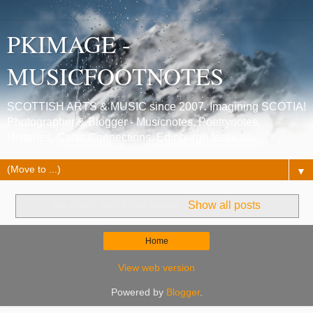
PKIMAGE -
MUSICFOOTNOTES
SCOTTISH ARTS & MUSIC since 2007. Imagining SCOTIA!
Photographer & Blogger - Musicnotes, Poetrynotes,
Histories, Celtic Connections, Edinburgh festivals.
▼
No posts with label
voice
.
Show all posts
Home
View web version
Powered by
Blogger
.