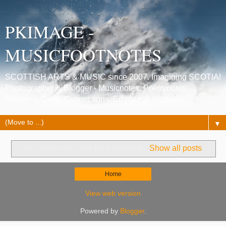
PKIMAGE -
MUSICFOOTNOTES
SCOTTISH ARTS & MUSIC since 2007. Imagining SCOTIA!
Photographer & Blogger - Musicnotes, Poetrynotes,
Histories, Celtic Connections, Edinburgh festivals.
▼
No posts with label
Ben Howard
.
Show all posts
Home
View web version
Powered by
Blogger
.