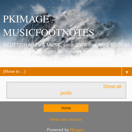
PKIMAGE -
MUSICFOOTNOTES
SCOTTISH ARTS & MUSIC since 2007. Imagining SCOTIA!
Photographer & Blogger - Musicnotes, Poetrynotes,
Histories, Celtic Connections, Edinburgh festivals.
▼
No posts with label
Fintan O’Toole. poets
.
Show all
posts
Home
View web version
Powered by
Blogger
.