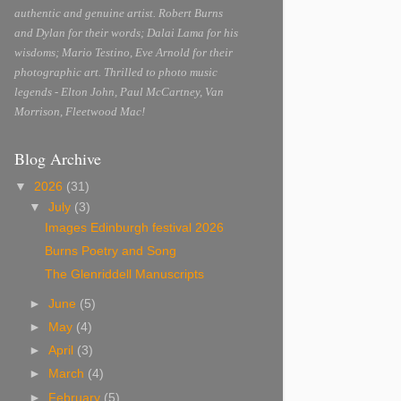
authentic and genuine artist. Robert Burns
and Dylan for their words; Dalai Lama for his
wisdoms; Mario Testino, Eve Arnold for their
photographic art. Thrilled to photo music
legends - Elton John, Paul McCartney, Van
Morrison, Fleetwood Mac!
Blog Archive
▼
2026
(31)
▼
July
(3)
Images Edinburgh festival 2026
Burns Poetry and Song
The Glenriddell Manuscripts
►
June
(5)
►
May
(4)
►
April
(3)
►
March
(4)
►
February
(5)