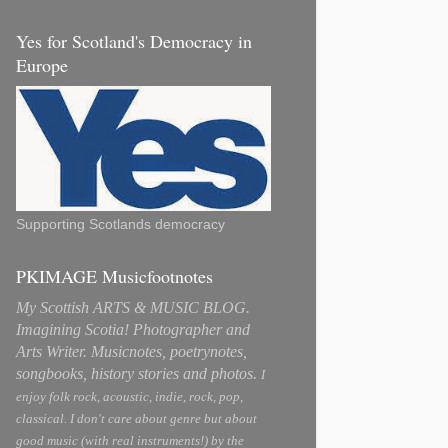
Yes for Scotland's Democracy in
Europe
Supporting Scotlands democracy
PKIMAGE Musicfootnotes
My Scottish ARTS & MUSIC BLOG.
Imagining Scotia! Photographer and
Arts Writer. Musicnotes, poetrynotes,
songbooks, history stories and photos.
I
enjoy folk rock, acoustic, indie, rock, pop,
classical. I don't care about genre but about
good music (with real instruments!) by the