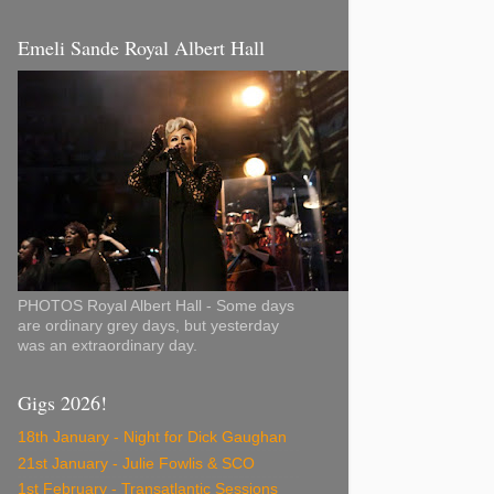
Emeli Sande Royal Albert Hall
PHOTOS Royal Albert Hall - Some days
are ordinary grey days, but yesterday
was an extraordinary day.
Gigs 2026!
18th January - Night for Dick Gaughan
21st January - Julie Fowlis & SCO
1st February - Transatlantic Sessions