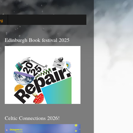
og
Edinburgh Book festival 2025
Celtic Connections 2026!