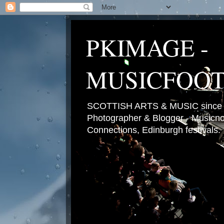
PKIMAGE -
MUSICFOO
SCOTTISH ARTS & MUSIC since 2
Photographer & Blogger - Musicnot
Connections, Edinburgh festivals.