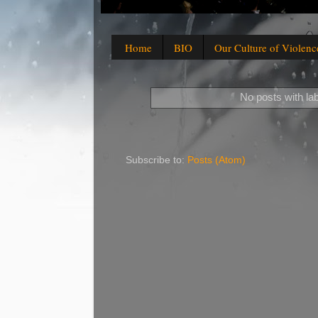
Home
BIO
Our Culture of Violenc
No posts with la
Subscribe to:
Posts (Atom)