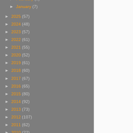
►
January
(7)
►
2025
(57)
►
2024
(48)
►
2023
(57)
►
2022
(61)
►
2021
(55)
►
2020
(52)
►
2019
(61)
►
2018
(60)
►
2017
(67)
►
2016
(65)
►
2015
(80)
►
2014
(92)
►
2013
(73)
►
2012
(107)
►
2011
(62)
►
2010
(22)