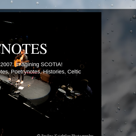
TNOTES
007. Imagining SCOTIA!
es, Poetrynotes, Histories, Celtic