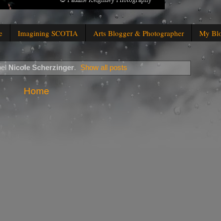
e
Imagining SCOTIA
Arts Blogger & Photographer
My Bl
bel
Nicole Scherzinger
.
Show all posts
Home