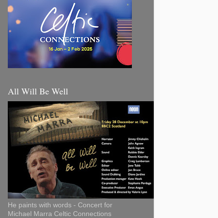
All Will Be Well
He paints with words - Concert for
Michael Marra Celtic Connections