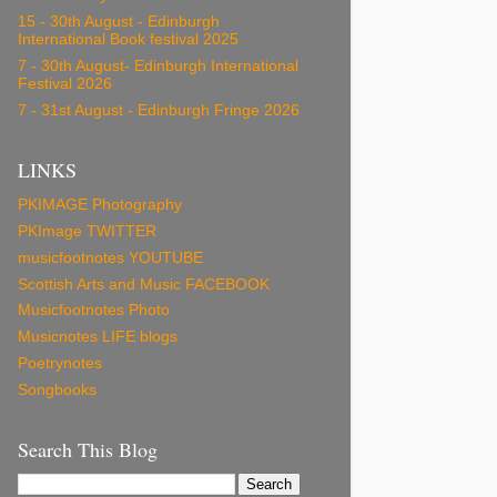
15 - 30th August - Edinburgh
International Book festival 2025
7 - 30th August- Edinburgh International
Festival 2026
7 - 31st August - Edinburgh Fringe 2026
LINKS
PKIMAGE Photography
PKImage TWITTER
musicfootnotes YOUTUBE
Scottish Arts and Music FACEBOOK
Musicfootnotes Photo
Musicnotes LIFE blogs
Poetrynotes
Songbooks
Search This Blog