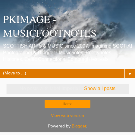
PKIMAGE -
MUSICFOOTNOTES
SCOTTISH ARTS & MUSIC since 2007. Imagining SCOTIA!
Photographer & Blogger - Musicnotes, Poetrynotes,
Histories, Celtic Connections, Edinburgh festivals.
▼
No posts with label
imperial
.
Show all posts
Home
View web version
Powered by
Blogger
.