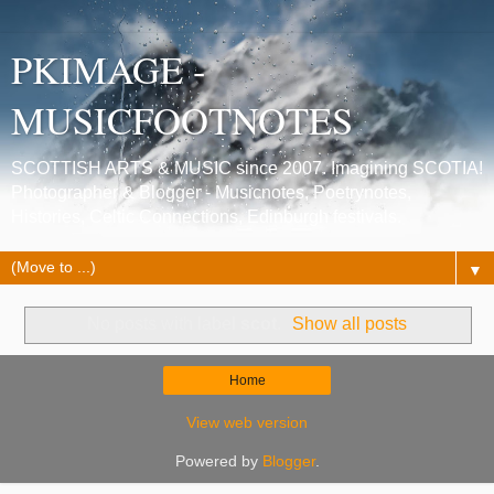
PKIMAGE -
MUSICFOOTNOTES
SCOTTISH ARTS & MUSIC since 2007. Imagining SCOTIA!
Photographer & Blogger - Musicnotes, Poetrynotes,
Histories, Celtic Connections, Edinburgh festivals.
▼
No posts with label
scot
.
Show all posts
Home
View web version
Powered by
Blogger
.