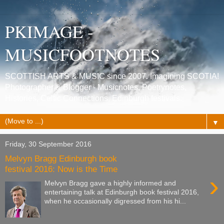
PKIMAGE -
MUSICFOOTNOTES
SCOTTISH ARTS & MUSIC since 2007. Imagining SCOTIA!
Photographer & Blogger - Musicnotes, Poetrynotes,
Histories, Celtic Connections, Edinburgh festivals.
▼
Friday, 30 September 2016
Melvyn Bragg Edinburgh book
festival 2016: Now is the Time
›
Melvyn Bragg gave a highly informed and
entertaining talk at Edinburgh book festival 2016,
when he occasionally digressed from his hi...