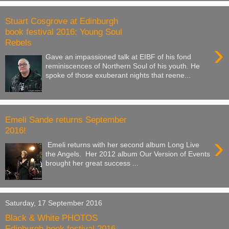
Stuart Cosgrove at Edinburgh
book festival 2016: Young Soul
Rebels
›
Gave an impassioned talk at EIBF of his fond
reminiscences of Northern Soul of his youth. He
spoke of those exuberant nights that reene...
Emeli Sande returns September
2016!
›
Emeli returns with her second album Long Live
the Angels. Her 2012 album Our Version of Events
brought her great success ...
Saturday, 17 September 2016
Black & White PHOTOS
Edinburgh book festival 2016