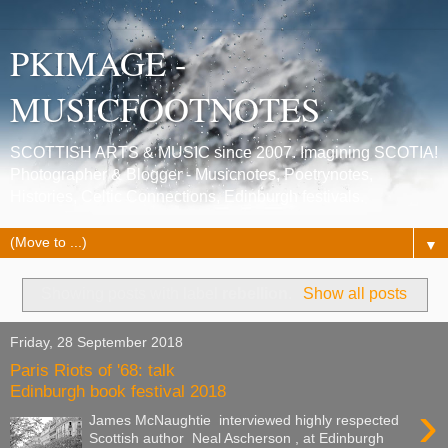
PKIMAGE -
MUSICFOOTNOTES
SCOTTISH ARTS & MUSIC since 2007. Imagining SCOTIA!
Photographer & Blogger - Musicnotes, Poetrynotes,
Histories, Celtic Connections, Edinburgh festivals.
▼
Showing posts with label
rebellion
.
Show all posts
Friday, 28 September 2018
Paris Riots of '68: talk
Edinburgh book festival 2018
›
James McNaughtie interviewed highly respected
Scottish author Neal Ascherson , at Edinburgh