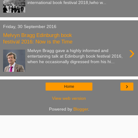
international book festival 2018,Iwho w...
Friday, 30 September 2016
Melvyn Bragg Edinburgh book
festival 2016: Now is the Time
›
Melvyn Bragg gave a highly informed and
entertaining talk at Edinburgh book festival 2016,
when he occasionally digressed from his hi...
›
Home
View web version
Powered by
Blogger
.