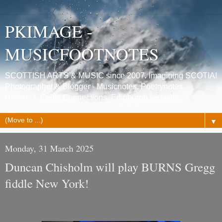
PKIMAGE -
MUSICFOOTNOTES
SCOTTISH ARTS & MUSIC since 2007. Imagining SCOTIA!
Photographer & Blogger - Musicnotes, Poetrynotes,
Histories, Celtic Connections, Edinburgh festivals.
▼
Monday, 31 March 2025
Duncan Chisholm will play BURNS Gregg
fiddle New York!