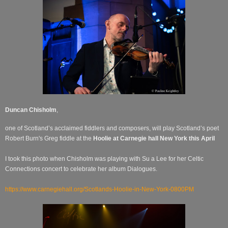
Duncan Chisholm
,
one of Scotland’s acclaimed fiddlers and composers, will play Scotland’s poet
Robert Burn's Greg fiddle at the
Hoolie at Carnegie hall New York this April
I took this photo when Chisholm was playing with Su a Lee for her Celtic
Connections concert to celebrate her album Dialogues.
https://www.carnegiehall.org/Scotlands-Hoolie-in-New-York-0800PM