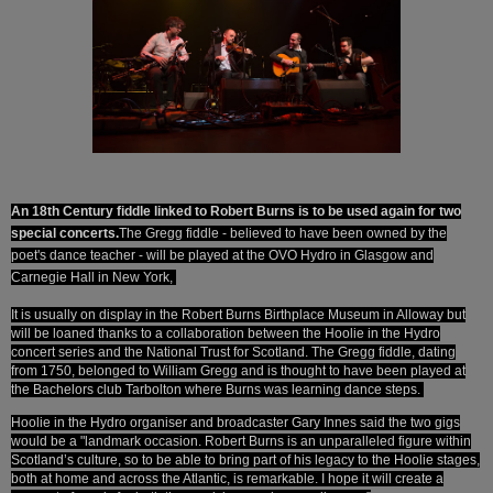
An 18th Century fiddle linked to Robert Burns is to be used again for two
special concerts.
The Gregg fiddle - believed to have been owned by the
poet's dance teacher - will be played at the OVO Hydro in Glasgow and
Carnegie Hall in New York,
It is usually on display in the Robert Burns Birthplace Museum in Alloway but
will be loaned thanks to a collaboration between the Hoolie in the Hydro
concert series and the National Trust for Scotland. The Gregg fiddle, dating
from 1750, belonged to William Gregg and is thought to have been played at
the Bachelors club Tarbolton where Burns was learning dance steps.
Hoolie in the Hydro organiser and broadcaster Gary Innes said the two gigs
would be a "landmark occasion. Robert Burns is an unparalleled figure within
Scotland’s culture, so to be able to bring part of his legacy to the Hoolie stages,
both at home and across the Atlantic, is remarkable.
I hope it will create a