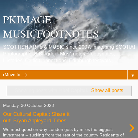
PKIMAGE -
MUSICFOOTNOTES
SCOTTISH ARTS & MUSIC since 2007. Imagining SCOTIA!
Photographer & Blogger - Musicnotes, Poetrynotes,
Histories, Celtic Connections, Edinburgh festivals.
▼
Showing posts with label
Capital
.
Show all posts
Monday, 30 October 2023
Our Cultural Capital: Share it
›
out! Bryan Appleyard Times
We must question why London gets by miles the biggest
investment – sucking from the rest of the country Residents of