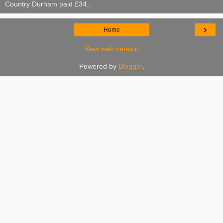
Country Durham paid £34...
›
Home
View web version
Powered by
Blogger
.