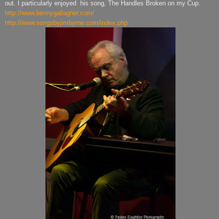
out. I particularly enjoyed
his song, The Handles Broken on my Cup.
http://www.bennygallagher.com/
http://www.songsbyjimbyrne.com/index.php