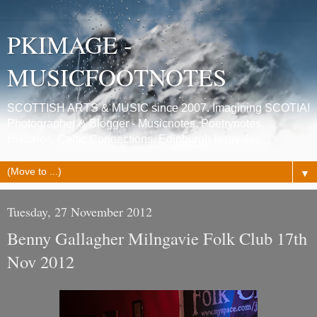
PKIMAGE -
MUSICFOOTNOTES
SCOTTISH ARTS & MUSIC since 2007. Imagining SCOTIA!
Photographer & Blogger - Musicnotes, Poetrynotes,
Histories, Celtic Connections, Edinburgh festivals.
▼
Tuesday, 27 November 2012
Benny Gallagher Milngavie Folk Club 17th
Nov 2012