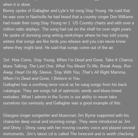
when it is done.
Benny spoke of Gallagher and Lyle’s hit song Stay Young. He said that
he was over in Nashville he had heard that a country singer Don Williams
had made their song Stay Young no 1
US Country charts and with over a
million radio airplays. The song had sat on the shelf for over eight years.
He spoke of dunniing song writing workshops where he has told young
writers that songs are like birds you release and you can never know
where they might land. He said that songs come out of the air.
Set: How Come, Stay Young, When I’m Dead and Gone, Take A Chance,
blues Talking, The Last One, What You Meant To Me, Break Away, Run
Away, Heart On My Sleeve, Stay With You, That’s All Right Mamma,
When I’m Dead and Gone, I Believe in You.
Gallagher has a soothing tenor vocal as he sang songs from his back
catalogue. They are songs full of optimistic words and blues-toned
melodies. What I admire in the Scots is our ability to never take
ourselves too seriously and Gallagher was a good example of this.
Glasgow
singer songwriter and bluesman Jim Byrne supported with his
character deep vocal and stunning songs. They were introduced as Jim
and Dinny – Dinny sang with her moving country voice and played several
instruments. Jim’s latest cd is called
The Innocent and is
worth checking