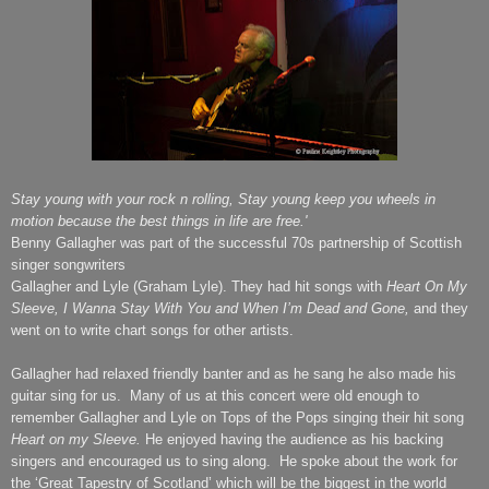
Stay young with your rock n rolling,
Stay young keep you wheels in
motion because the best things in life are free.'
Benny Gallagher was part of the successful 70s partnership of Scottish
singer songwriters
Gallagher and Lyle (Graham Lyle). They had hit songs with
Heart On My
Sleeve,
I Wanna Stay With You and When I’m Dead and Gone,
and they
went on to write chart songs for other artists.
Gallagher had relaxed friendly banter and as he sang he also made his
guitar sing for us.
Many of us at this concert were old enough to
remember Gallagher and Lyle on Tops of the Pops singing their hit song
Heart on my Sleeve.
He enjoyed having the audience as his backing
singers and encouraged us to sing along.
He spoke about the work for
the ‘Great Tapestry of Scotland’ which will be the biggest in the world