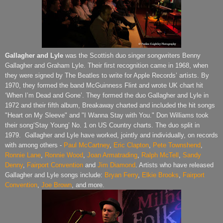
Gallagher and Lyle
was the Scottish duo singer songwriters Benny
Gallagher and Graham Lyle. Their first recognition came in 1968, when
they were signed by The Beatles to write for Apple Records’ artists. By
1970, they formed the band McGuinness Flint and wrote UK chart hit
‘When I’m Dead and Gone’. They formed the duo Gallagher and Lyle in
1972 and their fifth album, Breakaway charted and included the hit songs
"Heart on My Sleeve" and "I Wanna Stay with You." Don Williams took
their song‘Stay Young’ No. 1 on US Country charts. The duo split in
1979.
Gallagher and Lyle have worked, jointly and individually, on records
with among others -
Paul McCartney
,
Eric Clapton
,
Pete Townshend
,
Ronnie Lane
,
Ronnie Wood
,
Joan Armatrading
,
Ralph McTell
,
Sandy
Denny
,
Fairport Convention
and
Jim Diamond
. Artists who have released
Gallagher and Lyle songs include:
Bryan Ferry
,
Elkie Brooks
,
Fairport
Convention
,
Joe Brown
, and more.