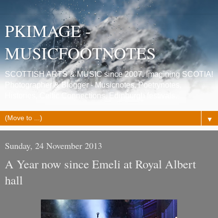
PKIMAGE -
MUSICFOOTNOTES
SCOTTISH ARTS & MUSIC since 2007. Imagining SCOTIA!
Photographer & Blogger - Musicnotes, Poetrynotes,
Histories, Celtic Connections, Edinburgh festivals.
▼
Sunday, 24 November 2013
A Year now since Emeli at Royal Albert
hall