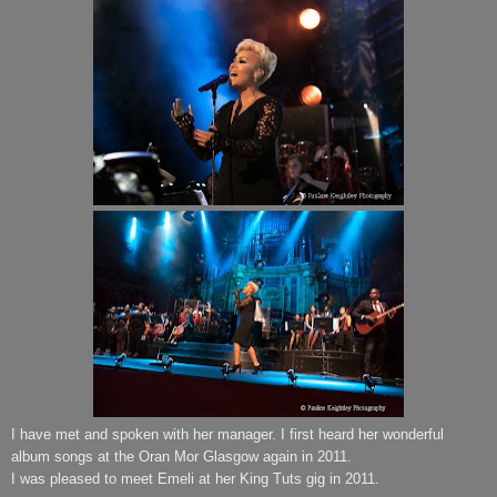
I have met and spoken with her manager.
I first heard her wonderful
album songs at the Oran Mor Glasgow again in 2011.
I was pleased to meet Emeli at her King Tuts gig in 2011.