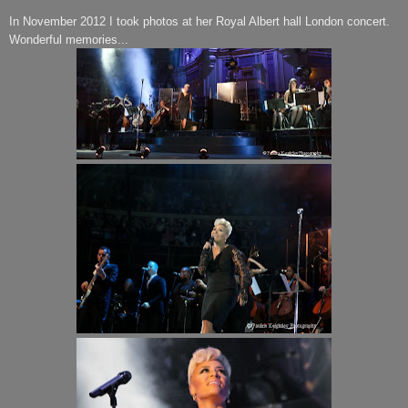
In November 2012 I took photos at her Royal Albert hall London concert.
Wonderful memories...