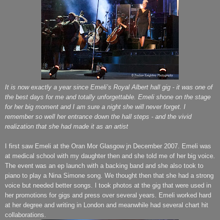
It is now exactly a year since Emeli’s Royal Albert hall gig - it was one of
the best days for me and totally unforgettable. Emeli shone on the stage
for her big moment and I am sure a night she will never forget. I
remember so well her entrance down the hall steps - and the vivid
realization that she had made it as an artist
I first saw Emeli at the Oran Mor Glasgow jn December 2007. Emeli was
at medical school with my daughter then and she told me of her big voice.
The event was an ep launch with a backing band and she also took to
piano to play a Nina Simone song. We thought then that she had a strong
voice but needed better songs. I took photos at the gig that were used in
her promotions for gigs and press over several years. Emeli worked hard
at her degree and writing in London and meanwhile had several chart hit
collaborations.