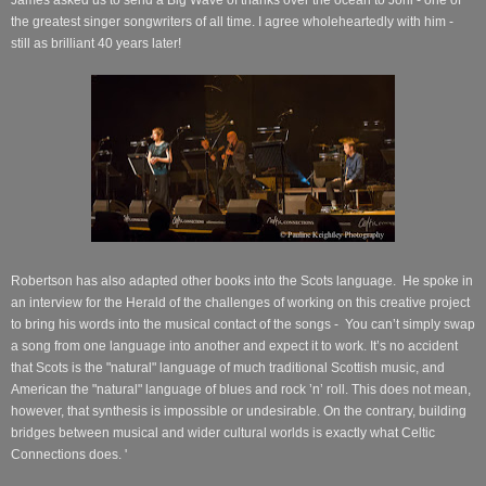
the greatest singer songwriters of all time. I agree wholeheartedly with him -
still as brilliant 40 years later!
Robertson has also adapted other books into the Scots language.
He spoke in
an interview for the Herald of the challenges of working on this creative project
to bring his words into the musical contact of the songs -
You can’t simply swap
a song from one language into another and expect it to work. It’s no accident
that Scots is the "natural" language of much traditional Scottish music, and
American the "natural" language of blues and rock ’n’ roll. This does not mean,
however, that synthesis is impossible or undesirable. On the contrary, building
bridges between musical and wider cultural worlds is exactly what Celtic
Connections does. '