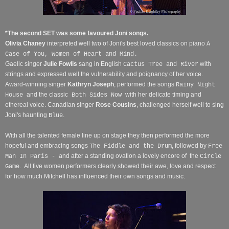
*The second SET was some favoured Joni songs.
Olivia Chaney
interpreted well two of Joni's best loved classics on piano
A
Case of You, Women of Heart and Mind.
Gaelic singer
Julie Fowlis
sang in English
with
Cactus Tree and River
strings and expressed well the vulnerability and poignancy of her voice.
Award-winning singer
Kathryn Joseph
, performed the songs
Rainy Night
and the classic
with her delicate timing and
House
Both Sides Now
ethereal voice. Canadian singer
Rose Cousins
, challenged herself well to sing
Joni's haunting
.
Blue
With all the talented female line up on stage they then performed the more
hopeful and embracing songs
, followed by
The Fiddle and the Drum
Free
nd after a standing ovation a lovely encore of
the
Man In Paris - a
Circle
.
All five women performers clearly showed their awe, love and respect
Game
for how much Mitchell has influenced their own songs and music.