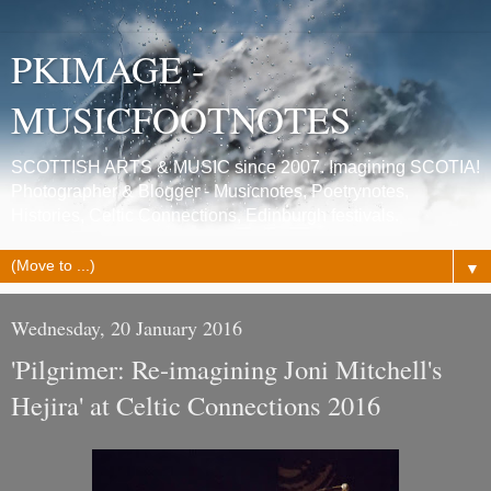
PKIMAGE -
MUSICFOOTNOTES
SCOTTISH ARTS & MUSIC since 2007. Imagining SCOTIA!
Photographer & Blogger - Musicnotes, Poetrynotes,
Histories, Celtic Connections, Edinburgh festivals.
▼
Wednesday, 20 January 2016
'Pilgrimer: Re-imagining Joni Mitchell's
Hejira' at Celtic Connections 2016