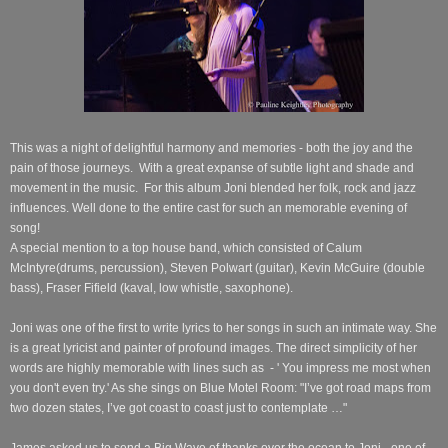
This was a night of delightful harmony and memories - both the joy and the
pain of those journeys.
With a great expanse of subtle light and shade and
movement in the music.
For this album Joni blended her folk, rock and jazz
influences.
Well done to the entire cast for such an memorable evening of
song!
A special mention to a top house band, which consisted of Calum
McIntyre(drums, percussion), Steven Polwart (guitar), Kevin McGuire (double
bass), Fraser Fifield (kaval, low whistle, saxophone).
Joni was one of the first to write lyrics to her songs
in such an intimate way.
She
is a great lyricist and painter of profound images. The direct simplicity of her
words are highly memorable with lines such as
- ' You impress me most when
you don't even try.' As she sings on Blue Motel Room: "I’ve got road maps from
two dozen states, I’ve got coast to coast just to contemplate …"
James asked us to send a Big Wave of thanks over the ocean to Joni - one of