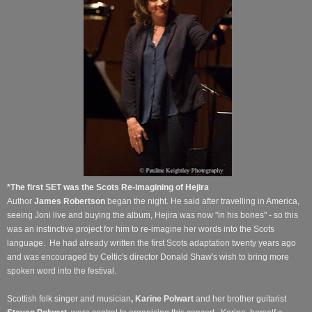
*The first SET was the Scots Re-imagining of Hejira
Author
James Robertson
began the night. He said after travelling in America,
seeing Joni live and buying the album, Hejira was now "in his bones" - so this
was an instinctive project for him to re-imagine her words into the Scots
language.
He had already written the first Scots adaptation twenty years ago
and was encouraged by Celtic's director Donald Shaw's wish to bring more
spoken word into the festival.
Scottish folk singer and musician
, Karine Polwart
and her brother guitarist