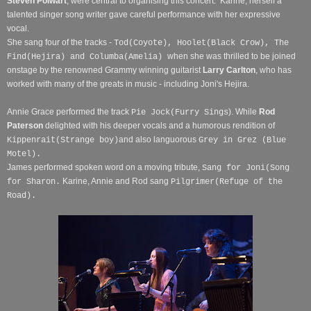
Steven Polwart
, were central to organising this concert.
Karine, herself a
talented singer song writer gave careful performance with her expressive
vocal.
She sang four of the tracks -
Tod(Coyote), Hoolet(Black Crow), The
when she was thrilled to be joined
Find(Hejira) and Columba(Amelia)
onstage by the renowned Grammy winning guitarist
Larry Carlton
, who has
worked with many of the greats in music - including Joni's Hejira.
Annie Grace performed the track
). While
Rod
Pie Jock(Furry Sings
Paterson
delighted with his deeper vocals and a humorous rendition of
and also languorous
Kippenrait(Strange boy)
Grey in Grez (Blue
Motel).
James performed spoken word on a moving tribute,
Sang for Joni(Song
Karine, Annie and Rod sang
for Sharon.
Pilgrimer(Refuge of the
Road).