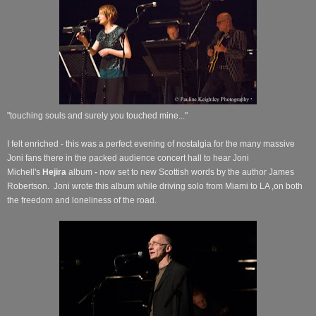
"touching souls and surely you touched mine..."
I felt enriched - this was a perfect evening of nostalgia for the many massive
Joni fans there in the packed audience concert hall to hear Joni
Michell's
Hejira
album
-
now set to new Scottish words by the author James
Robertson.
Joni wrote this album while driving solo from Miami to LA ,on both
the freedom and loneliness of the road.