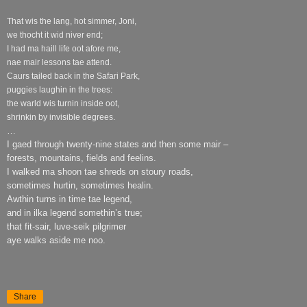
That wis the lang, hot simmer, Joni,
we thocht it wid niver end;
I had ma haill life oot afore me,
nae mair lessons tae attend.
Caurs tailed back in the Safari Park,
puggies laughin in the trees:
the warld wis turnin inside oot,
shrinkin by invisible degrees.
…
I gaed through twenty-nine states and then some mair –
forests, mountains, fields and feelins.
I walked ma shoon tae shreds on stoury roads,
sometimes hurtin, sometimes healin.
Awthin turns in time tae legend,
and in ilka legend somethin’s true;
that fit-sair, luve-seik pilgrimer
aye walks aside me noo.
Share