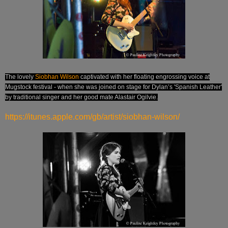
The lovely
Siobhan Wilson
captivated with her floating engrossing voice at
Mugstock festival - when she was joined on stage for Dylan’s 'Spanish Leather'
by traditional singer and her good mate Alastair Ogilvie.
https://itunes.apple.com/gb/artist/siobhan-wilson/