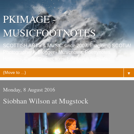
PKIMAGE -
MUSICFOOTNOTES
SCOTTISH ARTS & MUSIC since 2007. Imagining SCOTIA!
Photographer & Blogger - Musicnotes, Poetrynotes,
Histories, Celtic Connections, Edinburgh festivals.
▼
Monday, 8 August 2016
Siobhan Wilson at Mugstock