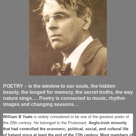
POETRY – is the window to our souls, the hidden
beauty, the longed for memory, the secret truths, the way
nature sings…. Poetry is connected to music, rhythm
images and changing seasons…
William B Yeats
is widely considered to be one of the greatest poets of
the 20th century. He belonged to the Protestant,
Anglo-Irish minority
that had controlled the economic, political, social, and cultural life
of Ireland since at least the end of the 17th century. Most members of