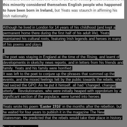
this minority considered themselves English people who happened
to have been born in Ireland,
but Yeats was staunch in affirming his
Irish nationality.
Although he lived in London for 14 years of his childhood (and kept a
permanent home there during the first half of his adult life), Yeats
maintained his cultural roots, featuring Irish legends and heroes in many
of his poems and plays.
The poet was staying in England at the time of the Rising
, and learnt of
developments in sketchy news reports, and in letters from his friends and
family. Yeats and his family were horrified.
It was left to the poet to conjure up the phrases that summed up the
events, and the mixed feelings felt by the public towards the rebels, who
had seized the GPO. As he put it himself, all had "changed, changed
utterly".
Revolutionaries, who were initially heaped with opprobrium by a
significant section of the populace, were turned into heroes.
Yeats wrote his poem
'Easter 1916'
in the months after the rebellion, but
he waited for four years to publish it in the magazine The New
Statesman. He predicted that the rebels would take their place in history: