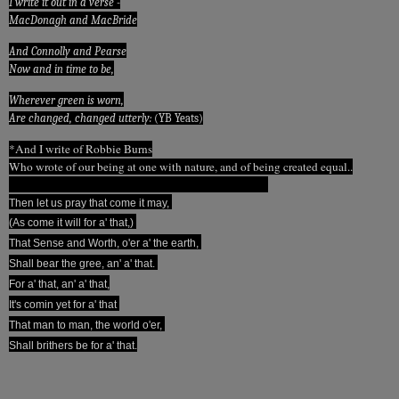
I write it out in a verse -
MacDonagh and MacBride
And Connolly and Pearse
Now and in time to be,
Wherever green is worn,
Are changed, changed utterly:
(YB Yeats)
*And I write of Robbie Burns
Who wrote of our being at one with nature, and of being created equal..
Then let us pray that come it may,
(As come it will for a' that,)
That Sense and Worth, o'er a' the earth,
Shall bear the gree, an' a' that.
For a' that, an' a' that,
It's comin yet for a' that
That man to man, the world o'er,
Shall brithers be for a' that.