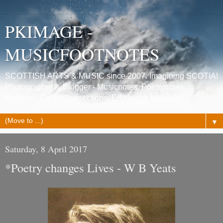
PKIMAGE -
MUSICFOOTNOTES
SCOTTISH ARTS & MUSIC since 2007. Imagining SCOTIA!
Photographer & Blogger - Musicnotes, Poetrynotes,
Histories, Celtic Connections, Edinburgh festivals.
▼
Saturday, 8 April 2017
*Poetry changes Lives - W B Yeats