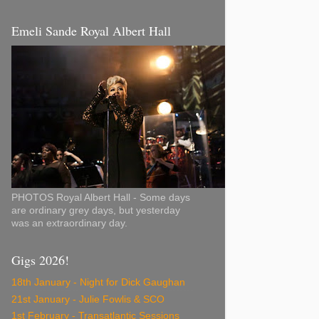
Emeli Sande Royal Albert Hall
PHOTOS Royal Albert Hall - Some days
are ordinary grey days, but yesterday
was an extraordinary day.
Gigs 2026!
18th January - Night for Dick Gaughan
21st January - Julie Fowlis & SCO
1st February - Transatlantic Sessions