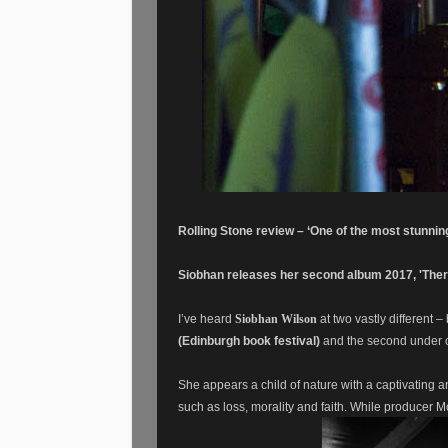
Rolling Stone review – ‘One of the most stunning
Siobhan releases her
second
album 2017, 'There
I’ve heard
Siobhan Wilson
at two vastly different –
(Edinburgh book festival)
and the second under c
She appears a child of nature with a captivating
such as loss, morality and faith. While p
roducer Mc