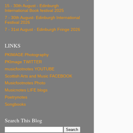
15 - 30th August - Edinburgh
International Book festival 2025
7 - 30th August- Edinburgh International
Festival 2026
7 - 31st August - Edinburgh Fringe 2026
LINKS
PKIMAGE Photography
PKImage TWITTER
musicfootnotes YOUTUBE
Scottish Arts and Music FACEBOOK
Musicfootnotes Photo
Musicnotes LIFE blogs
Poetrynotes
Songbooks
Search This Blog