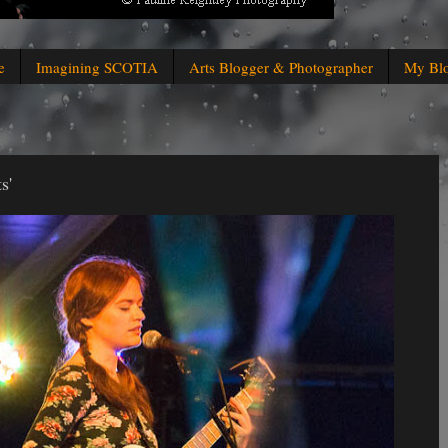
e
Imagining SCOTIA
Arts Blogger & Photographer
My Bl
s'