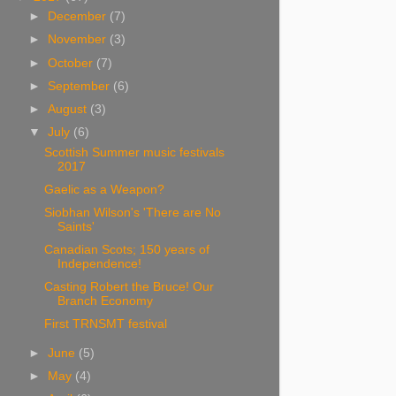
►
December
(7)
►
November
(3)
►
October
(7)
►
September
(6)
►
August
(3)
▼
July
(6)
Scottish Summer music festivals
2017
Gaelic as a Weapon?
Siobhan Wilson's 'There are No
Saints'
Canadian Scots; 150 years of
Independence!
Casting Robert the Bruce! Our
Branch Economy
First TRNSMT festival
►
June
(5)
►
May
(4)