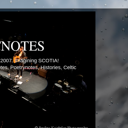
TNOTES
007. Imagining SCOTIA!
es, Poetrynotes, Histories, Celtic