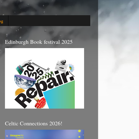
og
Edinburgh Book festival 2025
Celtic Connections 2026!