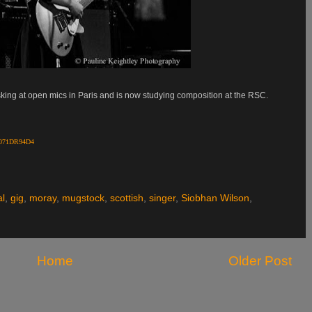
sking at open mics in Paris and is now studying composition at the RSC.
/B071DR94D4
al
,
gig
,
moray
,
mugstock
,
scottish
,
singer
,
Siobhan Wilson
,
Home
Older Post