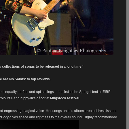
 collections of songs to be released in a long time.’
 are No Saints' to top reviews.
 but equally perfect and apt settings – the first at the Speigel tent at
EIBF
olourful and hippy-like décor at
Mugstock festival.
 and engrossing magical voice. Her songs on this album area address issues
Gory gives space and lightness to the overall sound. Highly recommended.