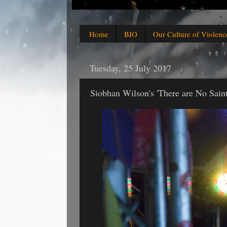
Home
BIO
Our Culture of Violenc
Tuesday, 25 July 2017
Siobhan Wilson's 'There are No Saint