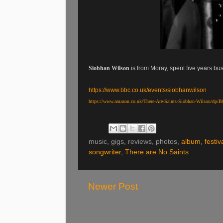
Siobhan Wilson
is from Moray, spent five years bu
https://www.bbc.co.uk/events/siobhanwilson
https://www.amazon.co.uk/There-Are-Saints-Siobhan-Wilson/dp
music, gigs, reviews, photos,
album
,
festiv
songwriter
,
There are No Saints
Newer Post