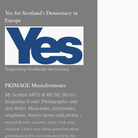
Yes for Scotland's Democracy in
Europe
Supporting Scotlands democracy
PKIMAGE Musicfootnotes
My Scottish ARTS & MUSIC BLOG.
Imagining Scotia! Photographer and
Arts Writer. Musicnotes, poetrynotes,
songbooks, history stories and photos.
I
enjoy folk rock, acoustic, indie, rock, pop,
classical. I don't care about genre but about
good music (with real instruments!) by the