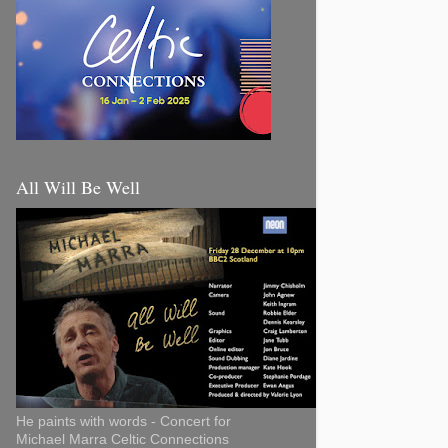
All Will Be Well
He paints with words - Concert for
Michael Marra Celtic Connections