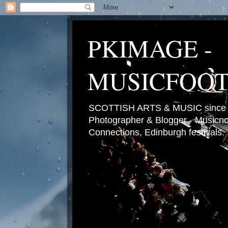
PKIMAGE -
MUSICFOO
SCOTTISH ARTS & MUSIC since 2
Photographer & Blogger - Musicnot
Connections, Edinburgh festivals.