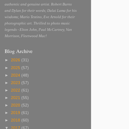
authentic and genuine artist. Robert Burns
and Dylan for their words; Dalai Lama for his
wisdoms; Mario Testino, Eve Arnold for their
photographic art. Thrilled to photo music
legends - Elton John, Paul McCartney, Van
Morrison, Fleetwood Mac!
Blog Archive
►
2026
(31)
►
2025
(57)
►
2024
(48)
►
2023
(57)
►
2022
(61)
►
2021
(55)
►
2020
(52)
►
2019
(61)
►
2018
(60)
▼
2017
(67)