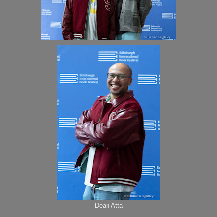
Dean Atta