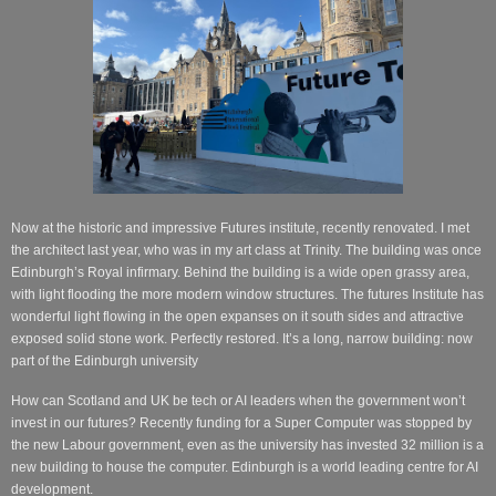
Now at the historic and impressive Futures institute, recently renovated. I met
the architect last year, who was in my art class at Trinity. The building was once
Edinburgh’s Royal infirmary. Behind the building is a wide open grassy area,
with light flooding the more modern window structures.
The futures Institute has
wonderful light flowing in the open expanses on it south sides and attractive
exposed solid stone work. Perfectly restored. It’s a long, narrow building: now
part of the Edinburgh university
How can Scotland and UK be tech or AI leaders when the government won’t
invest in our futures? Recently funding for a Super Computer was stopped by
the new Labour government, even as the university has invested 32 million is a
new building to house the computer. Edinburgh is a world leading centre for AI
development.