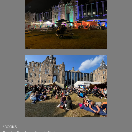
*BOOKS