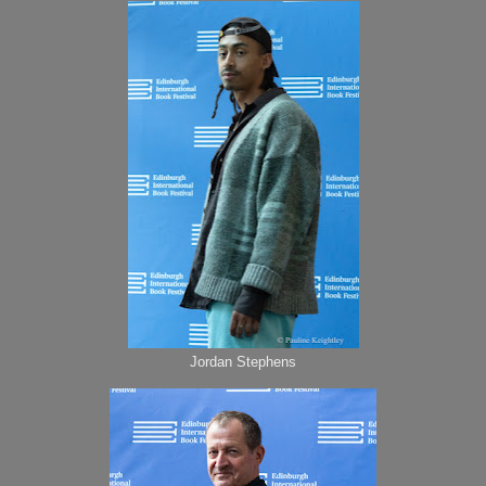
Jordan Stephens