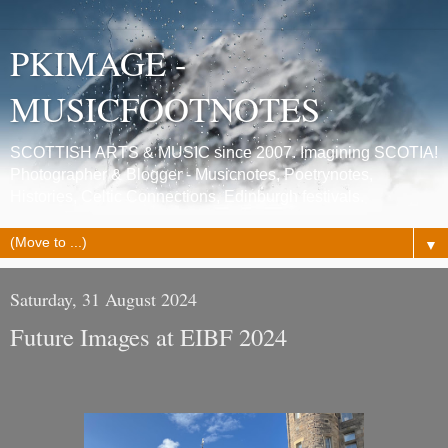
PKIMAGE -
MUSICFOOTNOTES
SCOTTISH ARTS & MUSIC since 2007. Imagining SCOTIA!
Photographer & Blogger - Musicnotes, Poetrynotes,
Histories, Celtic Connections, Edinburgh festivals.
▼
Saturday, 31 August 2024
Future Images at EIBF 2024