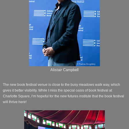
Alistair Campbell
The new book festival venue is close to the busy meadows walk way, which
gives it better visibility. While I miss the special oasis of book festival at
Charlotte Square, I’m hopeful for the new futures institute that the book festival
will thrive here!