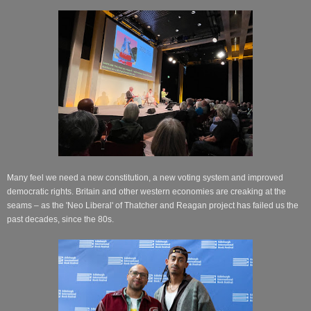
Many feel we need a new constitution, a new voting system and improved
democratic rights. Britain and other western economies are creaking at the
seams – as the 'Neo Liberal' of Thatcher and Reagan project has failed us the
past decades, since the 80s.