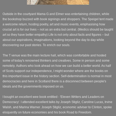
Outside in the courtyard Mama G and Elmer was entertaining children, while
the bookshop buzzed with book signings and shoppers. The Speigel tent made
a welcome return, hosting poetry, art and music events, emphasising how
crucial art is for our lives – not as an extra but central. (Medics should be taught
art so they have better empathy) Life is not only about facts and figures – but
about our aspirations, imaginations, looking beyond the day to day while
discovering our past stories. To enrich our souls.
The T venue was the main lecture hall, which was comfortable and hosted
some of today's renowned thinkers and creatives. Some in person and some
remotely.
Authors who look ahead on how we can build a better world. As half
of Scots support our independence, I might wonder where are the books on
this important issue in the history section.
Self-determination
is normal in most
democracies and here in Scotland there is a disconnect between people's
ideals and the governments imposed on us.
I bought an excellent wee book entitled - '
Eleven Writers and Leaders on
Democracy'.
I attended excellent talks by Joseph Stigliz, Caroline Lucas, Irvine
Walsh, and Marina Warner.
Joseph Stigliz, economic adviser to Clinton, spoke
eloquently on future economies and his book Road to Freedom.