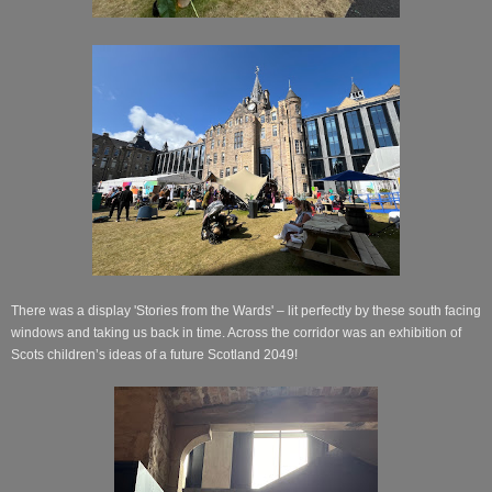
There was a display 'Stories from the Wards' – lit perfectly by these south facing
windows and taking us back in time. Across the corridor was an exhibition of
Scots children’s ideas of a future Scotland 2049!