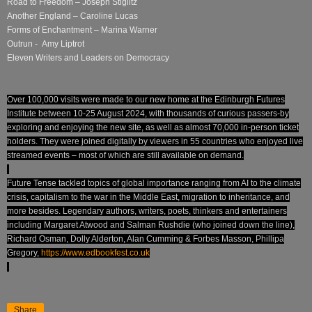
Road to Freedom – Joseph Stiglitz
Another England – Caroline Lucas
Forms of Enchantment – Marina Warner
Outrun - Amy Liptrot
Eleven Writers and Leaders on Democracy
Over 100,000 visits were made to our new home at the Edinburgh Futures
Institute between 10-25 August 2024, with thousands of curious passers-by
exploring and enjoying the new site, as well as almost 70,000 in-person ticket
holders. They were joined digitally by viewers in 55 countries who enjoyed live
streamed events – most of which are still available on demand.
Future Tense tackled topics of global importance ranging from AI to the climate
crisis, capitalism to the war in the Middle East, migration to inheritance, and
more besides. Legendary authors, writers, poets, thinkers and entertainers
including Margaret Atwood and Salman Rushdie (who joined down the line),
Richard Osman, Dolly Alderton, Alan Cumming & Forbes Masson, Phillipa
Gregory,
https://www.edbookfest.co.uk
Share