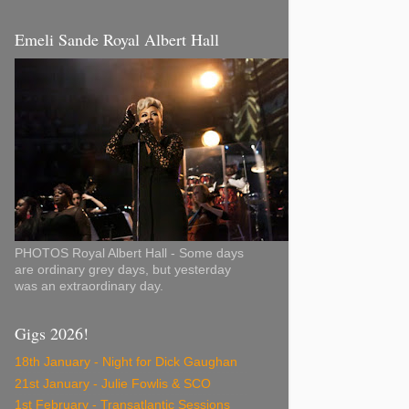
Emeli Sande Royal Albert Hall
PHOTOS Royal Albert Hall - Some days
are ordinary grey days, but yesterday
was an extraordinary day.
Gigs 2026!
18th January - Night for Dick Gaughan
21st January - Julie Fowlis & SCO
1st February - Transatlantic Sessions