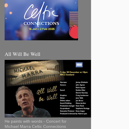
All Will Be Well
He paints with words - Concert for
Michael Marra Celtic Connections