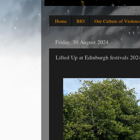
Home
BIO
Our Culture of Violenc
Friday, 30 August 2024
Lifted Up at Edinburgh festivals 202