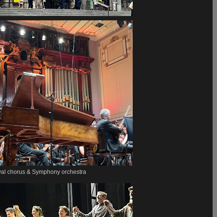
val chorus & Symphony orchestra