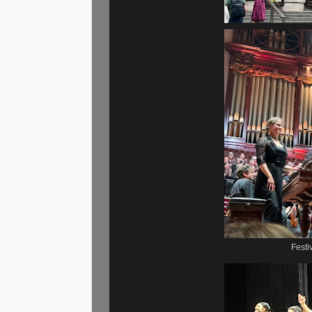
Festi