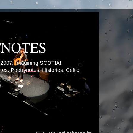
TNOTES
007. Imagining SCOTIA!
es, Poetrynotes, Histories, Celtic