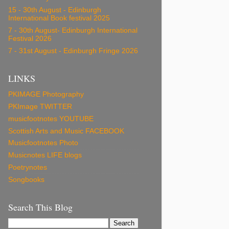
15 - 30th August - Edinburgh
International Book festival 2025
7 - 30th August- Edinburgh International
Festival 2026
7 - 31st August - Edinburgh Fringe 2026
LINKS
PKIMAGE Photography
PKImage TWITTER
musicfootnotes YOUTUBE
Scottish Arts and Music FACEBOOK
Musicfootnotes Photo
Musicnotes LIFE blogs
Poetrynotes
Songbooks
Search This Blog