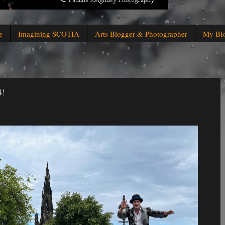
e
Imagining SCOTIA
Arts Blogger & Photographer
My Bl
4!