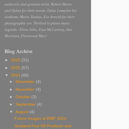
authentic and genuine artist. Robert Burns
and Dylan for their words; Dalai Lama for his
wisdoms; Mario Testino, Eve Arnold for their
photographic art. Thrilled to photo music
legends - Elton John, Paul McCartney, Van
Morrison, Fleetwood Mac!
Blog Archive
►
2026
(31)
►
2025
(57)
▼
2024
(48)
►
December
(4)
►
November
(4)
►
October
(3)
►
September
(4)
▼
August
(4)
Future Images at EIBF 2024
Scotland First Oil Producer and