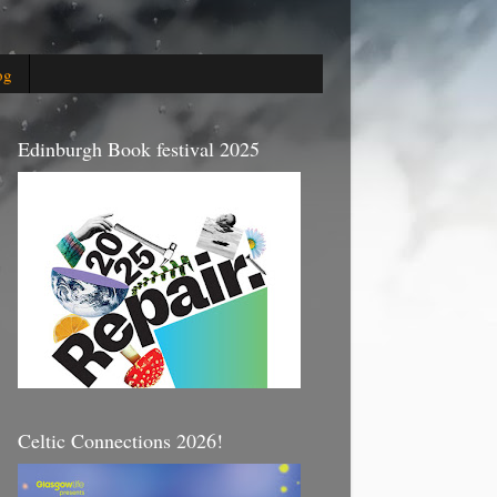
og
Edinburgh Book festival 2025
Celtic Connections 2026!