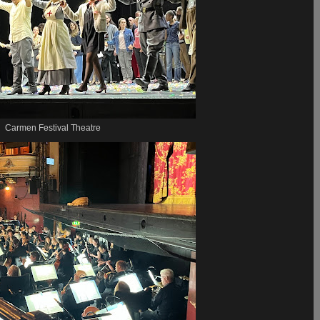
Carmen Festival Theatre