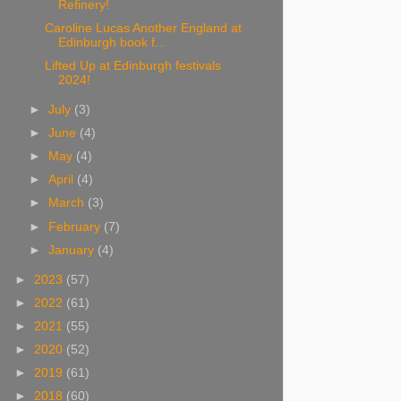
Refinery!
Caroline Lucas Another England at
Edinburgh book f...
Lifted Up at Edinburgh festivals
2024!
►
July
(3)
►
June
(4)
►
May
(4)
►
April
(4)
►
March
(3)
►
February
(7)
►
January
(4)
►
2023
(57)
►
2022
(61)
►
2021
(55)
►
2020
(52)
►
2019
(61)
►
2018
(60)