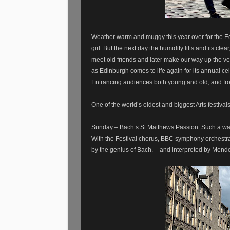
Weather warm and muggy this year over for the E
girl. But the next day the humidity lifts and its c
meet old friends and later make our way up the ver
as Edinburgh comes to life again for its annual cel
Entrancing audiences both young and old, and fro
One of the world’s oldest and biggest Arts festival
Sunday – Bach’s St Matthews Passion. Such a wal
With the Festival chorus, BBC symphony orchestra a
by the genius of Bach. – and interpreted by Mend