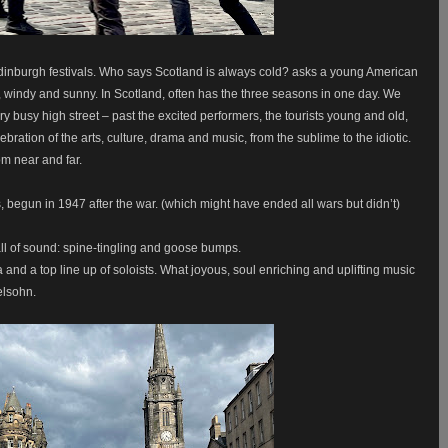
dinburgh festivals. Who says Scotland is always cold? asks a young American
lear, windy and sunny. In Scotland, often has the three seasons in one day. We
y busy high street – past the excited performers, the tourists young and old,
ebration of the arts, culture, drama and music, from the sublime to the idiotic.
m near and far.
s, begun in 1947 after the war. (which might have ended all wars but didn’t)
l of sound: spine-tingling and goose bumps.
nd a top line up of soloists. What joyous, soul enriching and uplifting music
elsohn.