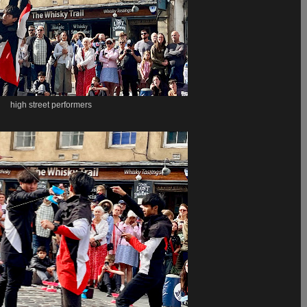
high street performers