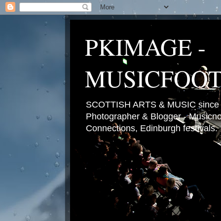
PKIMAGE -
MUSICFOO
SCOTTISH ARTS & MUSIC since 2
Photographer & Blogger - Musicnot
Connections, Edinburgh festivals.