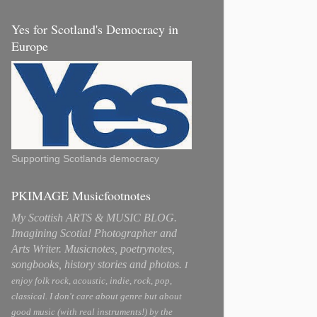
Yes for Scotland's Democracy in
Europe
Supporting Scotlands democracy
PKIMAGE Musicfootnotes
My Scottish ARTS & MUSIC BLOG.
Imagining Scotia! Photographer and
Arts Writer. Musicnotes, poetrynotes,
songbooks, history stories and photos.
I
enjoy folk rock, acoustic, indie, rock, pop,
classical. I don't care about genre but about
good music (with real instruments!) by the