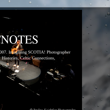
TNOTES
7. Imagining SCOTIA! Photographer
 Histories, Celtic Connections,