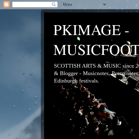
PKIMAGE -
MUSICFOO
SCOTTISH ARTS & MUSIC since 200
& Blogger - Musicnotes, Poetrynotes,
Edinburgh festivals.