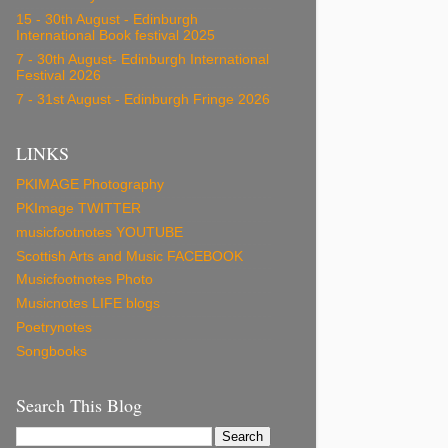
15 - 30th August - Edinburgh
International Book festival 2025
7 - 30th August- Edinburgh International
Festival 2026
7 - 31st August - Edinburgh Fringe 2026
LINKS
PKIMAGE Photography
PKImage TWITTER
musicfootnotes YOUTUBE
Scottish Arts and Music FACEBOOK
Musicfootnotes Photo
Musicnotes LIFE blogs
Poetrynotes
Songbooks
Search This Blog