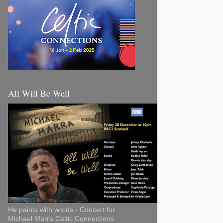
All Will Be Well
He paints with words - Concert for
Michael Marra Celtic Connections