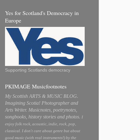
Yes for Scotland's Democracy in
Europe
Supporting Scotlands democracy
PKIMAGE Musicfootnotes
My Scottish ARTS & MUSIC BLOG.
Imagining Scotia! Photographer and
Arts Writer. Musicnotes, poetrynotes,
songbooks, history stories and photos.
I
enjoy folk rock, acoustic, indie, rock, pop,
classical. I don't care about genre but about
good music (with real instruments!) by the