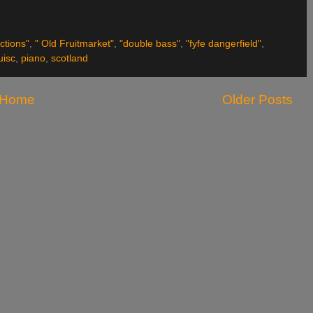
ctions"
,
" Old Fruitmarket"
,
"double bass"
,
"fyfe dangerfield"
,
isc
,
piano
,
scotland
Home
Older Posts