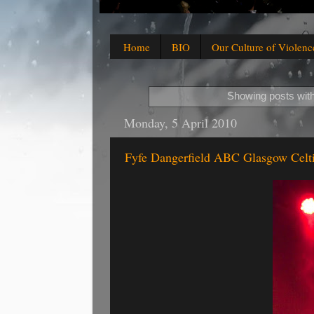
Home
BIO
Our Culture of Violenc
Showing posts with
Monday, 5 April 2010
Fyfe Dangerfield ABC Glasgow Celti