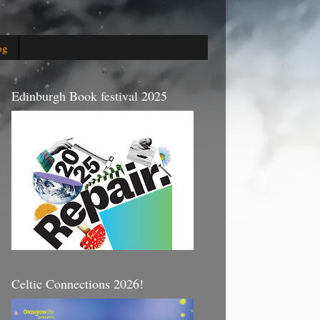
og
Edinburgh Book festival 2025
Celtic Connections 2026!