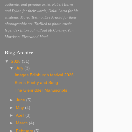
authentic and genuine artist. Robert Burns
and Dylan for their words; Dalai Lama for his
wisdoms; Mario Testino, Eve Arnold for their
photographic art. Thrilled to photo music
legends - Elton John, Paul McCartney, Van
Morrison, Fleetwood Mac!
Blog Archive
▼
2026
(31)
▼
July
(3)
Images Edinburgh festival 2026
Burns Poetry and Song
The Glenriddell Manuscripts
►
June
(5)
►
May
(4)
►
April
(3)
►
March
(4)
►
February
(5)