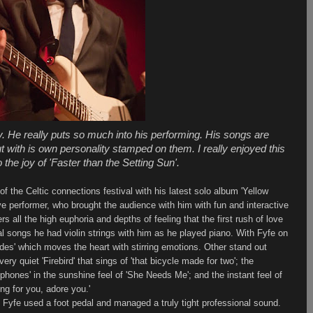
y. He really puts so much into his performing. His songs are
t with is own personality stamped on them. I really enjoyed this
 the joy of 'Faster than the Setting Sun'.
 the Celtic connections festival with his latest solo album 'Yellow
ve performer, who brought the audience with him with fun and interactive
s all the high euphoria and depths of feeling that the first rush of love
al songs he had violin strings with him as he played piano. With Fyfe on
ades' which moves the heart with stirring emotions. Other stand out
very quiet 'Firebird' that sings of 'that bicycle made for two'; the
ephones' in the sunshine feel of 'She Needs Me'; and the instant feel of
ing for you, adore you.'
' Fyfe used a foot pedal and managed a truly tight professional sound.