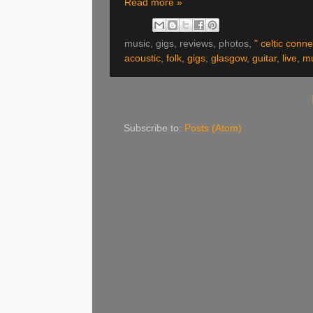
Read more »
music, gigs, reviews, photos,
" celtic conne
acoustic
,
folk
,
gigs
,
glasgow
,
guitar
,
live
,
mu
Subscribe to:
Posts (Atom)