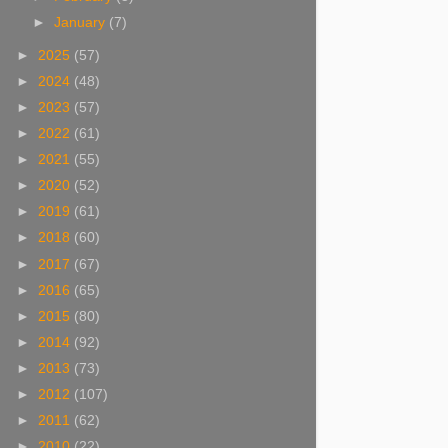
►
January
(7)
►
2025
(57)
►
2024
(48)
►
2023
(57)
►
2022
(61)
►
2021
(55)
►
2020
(52)
►
2019
(61)
►
2018
(60)
►
2017
(67)
►
2016
(65)
►
2015
(80)
►
2014
(92)
►
2013
(73)
►
2012
(107)
►
2011
(62)
►
2010
(22)