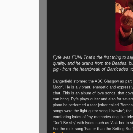
Fyfe was FUN! That's the first thing to sa
quality, and he draws from the Beatles, bu
gig - from the heartbreak of 'Barricades' to
Dangerfield stormed the ABC Glasgow as part of
Moon'. He is a vibrant, energetic and expressi
chat. This is an album of love songs, that cover
can bring. Fyfe plays guitar and also for sever
piano he performed a tear jerker called 'Barric
songs were the light guitar song 'Livewire'; the 
comforting lyrics of 'my memories ring like tel
'Don't Be shy' with lyrics such as 'Ask her to s
For the rock song 'Faster than the Setting Sun