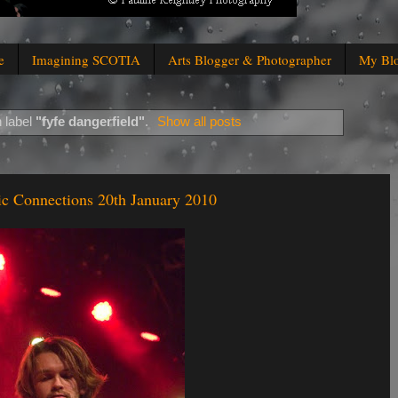
e
Imagining SCOTIA
Arts Blogger & Photographer
My Bl
 label
"fyfe dangerfield"
.
Show all posts
c Connections 20th January 2010