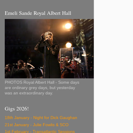
Emeli Sande Royal Albert Hall
PHOTOS Royal Albert Hall - Some days
are ordinary grey days, but yesterday
was an extraordinary day.
Gigs 2026!
18th January - Night for Dick Gaughan
21st January - Julie Fowlis & SCO
1st February - Transatlantic Sessions