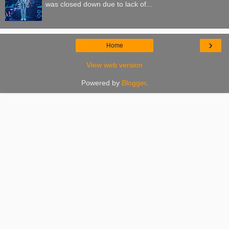
was closed down due to lack of...
›
Home
View web version
Powered by
Blogger
.