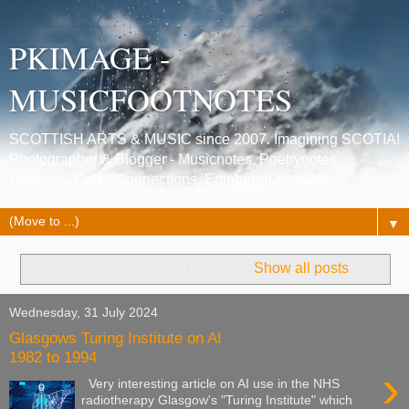
PKIMAGE -
MUSICFOOTNOTES
SCOTTISH ARTS & MUSIC since 2007. Imagining SCOTIA!
Photographer & Blogger - Musicnotes, Poetrynotes,
Histories, Celtic Connections, Edinburgh festivals.
▼
Showing posts with label
AI
.
Show all posts
Wednesday, 31 July 2024
Glasgows Turing Institute on AI
1982 to 1994
›
Very interesting article on AI use in the NHS
radiotherapy Glasgow's "Turing Institute" which