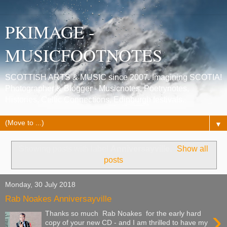
PKIMAGE -
MUSICFOOTNOTES
SCOTTISH ARTS & MUSIC since 2007. Imagining SCOTIA!
Photographer & Blogger - Musicnotes, Poetrynotes,
Histories, Celtic Connections, Edinburgh festivals.
▼
Showing posts with label
Anniversayville
.
Show all
posts
Monday, 30 July 2018
Rab Noakes Anniversayville
›
Thanks so much Rab Noakes for the early hard
copy of your new CD - and I am thrilled to have my