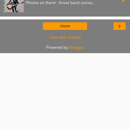
Photos on there! Great band surrou...
›
Home
View web version
Powered by
Blogger
.