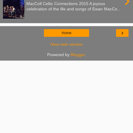
›
MacColl Celtic Connections 2015 A joyous
celebration of the life and songs of Ewan MacCo...
›
Home
View web version
Powered by
Blogger
.