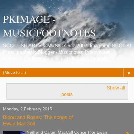
PKIMAGE -
MUSICFOOTNOTES
SCOTTISH ARTS & MUSIC since 2007. Imagining SCOTIA!
Photographer & Blogger - Musicnotes, Poetrynotes,
Histories, Celtic Connections, Edinburgh festivals.
▼
Showing posts with label
Blood and Roses
.
Show all
posts
Monday, 2 February 2015
Blood and Roses: The songs of
Ewan MacColl
Neill and Calum MacColl Concert for Ewan