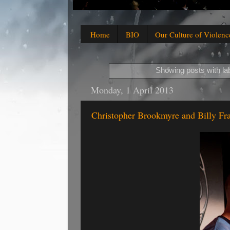
Home
BIO
Our Culture of Violenc
Showing posts with la
Monday, 1 April 2013
Christopher Brookmyre and Billy Fr