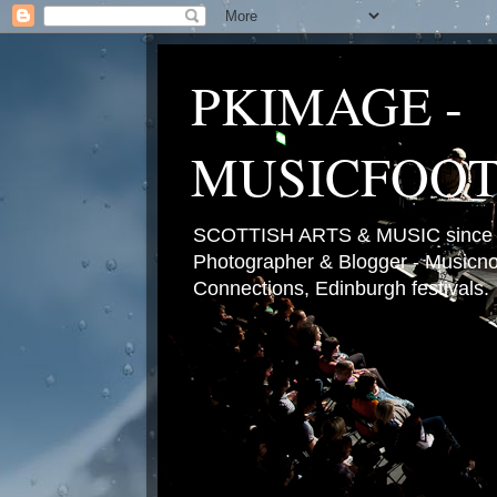
PKIMAGE -
MUSICFOO
SCOTTISH ARTS & MUSIC since 2
Photographer & Blogger - Musicnot
Connections, Edinburgh festivals.