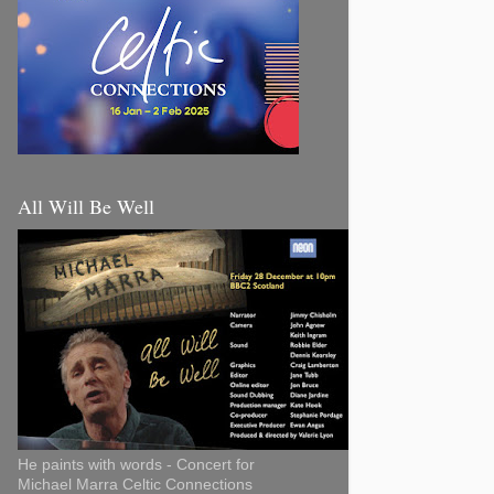
All Will Be Well
He paints with words - Concert for
Michael Marra Celtic Connections