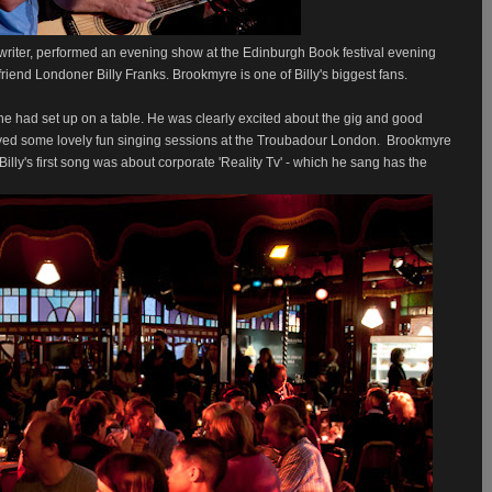
writer, performed an evening show at the Edinburgh Book festival evening
friend Londoner Billy Franks. Brookmyre is one of Billy's biggest fans.
 he had set up on a table. He was clearly excited about the gig and good
layed some lovely fun singing sessions at the Troubadour London.
Brookmyre
illy's first song was about corporate 'Reality Tv' - which he sang has the