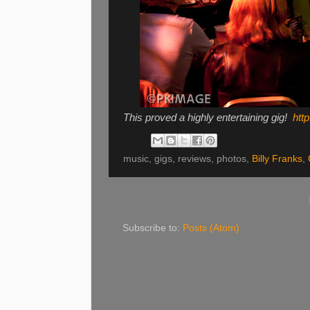
This proved a highly entertaining gig!
http
music, gigs, reviews, photos,
Billy Franks
,
Subscribe to:
Posts (Atom)