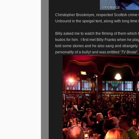
Christopher Brookmyre, respected Scottish crime 
Unbound in the speigel tent, along with long time 
Billy asked me to watch the filming of them which
kudos for him. I first met Billy Franks when he p
told some stories and he also sang and strangely B
personality of a bully! and was entitled '
TV Brutal'
.