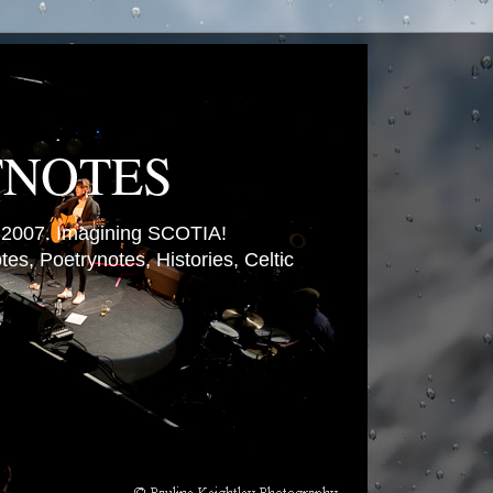
TNOTES
007. Imagining SCOTIA!
es, Poetrynotes, Histories, Celtic