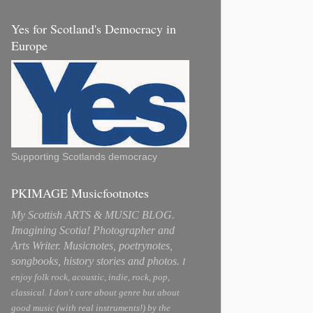
Yes for Scotland's Democracy in
Europe
Supporting Scotlands democracy
PKIMAGE Musicfootnotes
My Scottish ARTS & MUSIC BLOG.
Imagining Scotia! Photographer and
Arts Writer. Musicnotes, poetrynotes,
songbooks, history stories and photos.
I
enjoy folk rock, acoustic, indie, rock, pop,
classical. I don't care about genre but about
good music (with real instruments!) by the