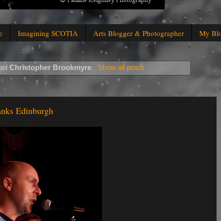
e
Imagining SCOTIA
Arts Blogger & Photographer
My Bl
bel
Christopher Brookmyre
.
Show all posts
anks Edinburgh