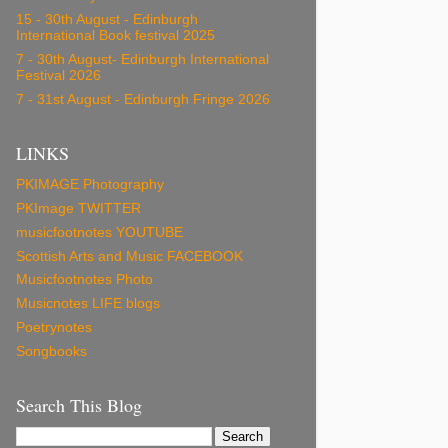
15 - 30th August - Edinburgh
International Book festival 2025
7 - 30th August- Edinburgh International
Festival 2026
7 - 31st August - Edinburgh Fringe 2026
LINKS
PKIMAGE Photography
PKImage TWITTER
musicfootnotes YOUTUBE
Scottish Arts and Music FACEBOOK
Musicfootnotes Photo
Musicnotes LIFE blogs
Poetrynotes
Songbooks
Search This Blog