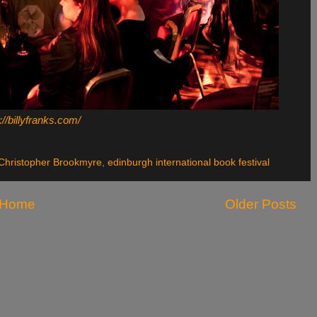
://billyfranks.com/
Christopher Brookmyre
,
edinburgh international book festival
Home
Older Posts