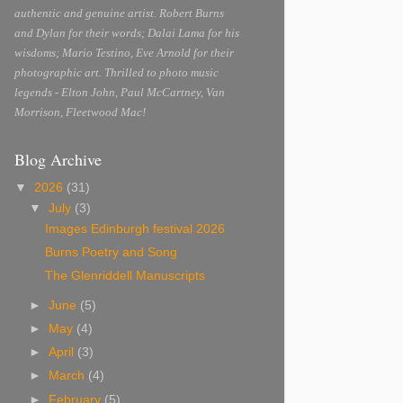
authentic and genuine artist. Robert Burns
and Dylan for their words; Dalai Lama for his
wisdoms; Mario Testino, Eve Arnold for their
photographic art. Thrilled to photo music
legends - Elton John, Paul McCartney, Van
Morrison, Fleetwood Mac!
Blog Archive
▼
2026
(31)
▼
July
(3)
Images Edinburgh festival 2026
Burns Poetry and Song
The Glenriddell Manuscripts
►
June
(5)
►
May
(4)
►
April
(3)
►
March
(4)
►
February
(5)