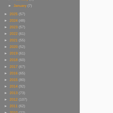
►
January
(7)
►
2025
(57)
►
2024
(48)
►
2023
(57)
►
2022
(61)
►
2021
(55)
►
2020
(52)
►
2019
(61)
►
2018
(60)
►
2017
(67)
►
2016
(65)
►
2015
(80)
►
2014
(92)
►
2013
(73)
►
2012
(107)
►
2011
(62)
►
2010
(22)