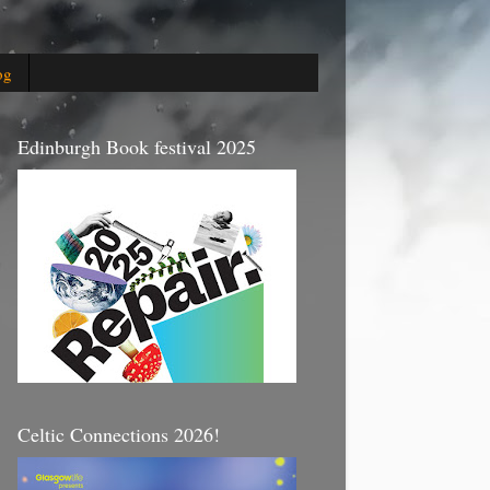
og
Edinburgh Book festival 2025
Celtic Connections 2026!