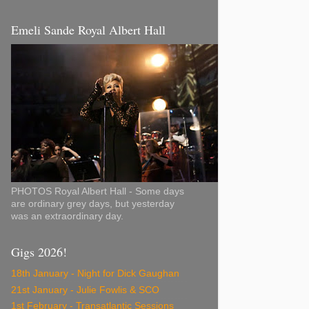
Emeli Sande Royal Albert Hall
PHOTOS Royal Albert Hall - Some days
are ordinary grey days, but yesterday
was an extraordinary day.
Gigs 2026!
18th January - Night for Dick Gaughan
21st January - Julie Fowlis & SCO
1st February - Transatlantic Sessions