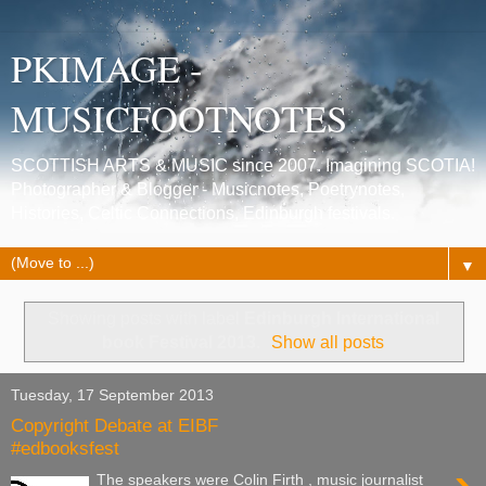
PKIMAGE -
MUSICFOOTNOTES
SCOTTISH ARTS & MUSIC since 2007. Imagining SCOTIA!
Photographer & Blogger - Musicnotes, Poetrynotes,
Histories, Celtic Connections, Edinburgh festivals.
▼
Showing posts with label
Edinburgh International
book Festival 2013
.
Show all posts
Tuesday, 17 September 2013
Copyright Debate at EIBF
#edbooksfest
The speakers were Colin Firth , music journalist