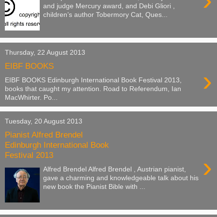
›
and judge Mercury award, and Debi Gliori ,
children’s author Tobermory Cat, Ques...
Thursday, 22 August 2013
EIBF BOOKS
›
EIBF BOOKS Edinburgh International Book Festival 2013,
books that caught my attention. Road to Referendum, Ian
MacWhirter. Po...
Tuesday, 20 August 2013
Pianist Alfred Brendel
Edinburgh International Book
Festival 2013
›
Alfred Brendel Alfred Brendel , Austrian pianist,
gave a charming and knowledgeable talk about his
new book the Pianist Bible with ...