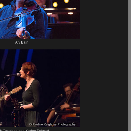
Aly Bain
k Gaughan and Karine Polwart