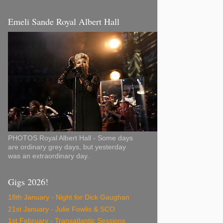
Emeli Sande Royal Albert Hall
PHOTOS Royal Albert Hall - Some days
are ordinary grey days, but yesterday
was an extraordinary day.
Gigs 2026!
18th January - Night for Dick Gaughan
21st January - Julie Fowlis & SCO
1st February - Transatlantic Sessions