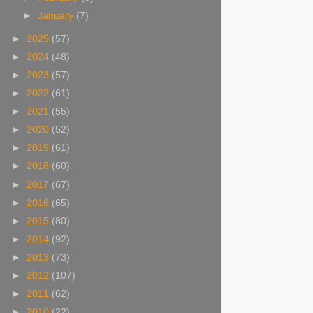
►
January
(7)
►
2025
(57)
►
2024
(48)
►
2023
(57)
►
2022
(61)
►
2021
(55)
►
2020
(52)
►
2019
(61)
►
2018
(60)
►
2017
(67)
►
2016
(65)
►
2015
(80)
►
2014
(92)
►
2013
(73)
►
2012
(107)
►
2011
(62)
►
2010
(22)