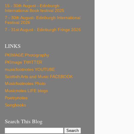
15 - 30th August - Edinburgh
International Book festival 2025
7 - 30th August- Edinburgh International
Festival 2026
7 - 31st August - Edinburgh Fringe 2026
LINKS
PKIMAGE Photography
PKImage TWITTER
musicfootnotes YOUTUBE
Scottish Arts and Music FACEBOOK
Musicfootnotes Photo
Musicnotes LIFE blogs
Poetrynotes
Songbooks
Search This Blog