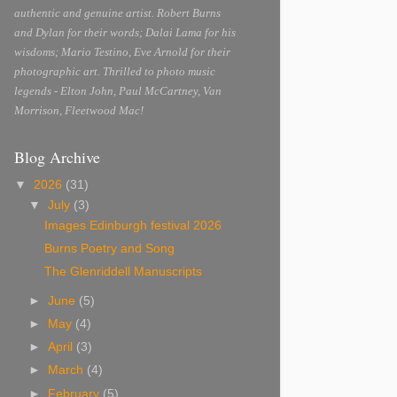
authentic and genuine artist. Robert Burns
and Dylan for their words; Dalai Lama for his
wisdoms; Mario Testino, Eve Arnold for their
photographic art. Thrilled to photo music
legends - Elton John, Paul McCartney, Van
Morrison, Fleetwood Mac!
Blog Archive
▼
2026
(31)
▼
July
(3)
Images Edinburgh festival 2026
Burns Poetry and Song
The Glenriddell Manuscripts
►
June
(5)
►
May
(4)
►
April
(3)
►
March
(4)
►
February
(5)