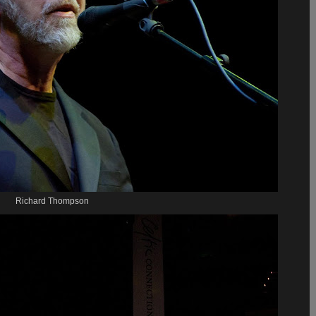
Richard Thompson