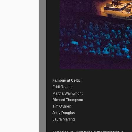
Famous at Celtic
Eddi Reader
Martha Wainwright
Richard Thompson
Tim O’Brien
Jerry Douglas
Laura Marling