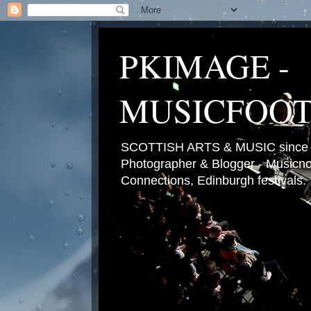
PKIMAGE -
MUSICFOO
SCOTTISH ARTS & MUSIC since 2
Photographer & Blogger - Musicnot
Connections, Edinburgh festivals.