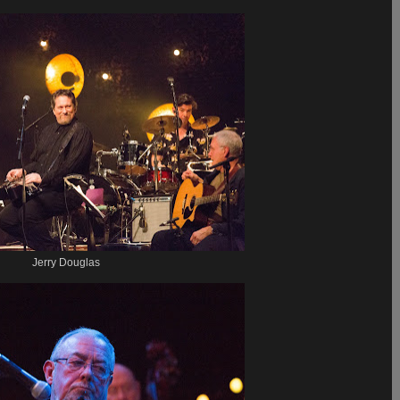
Jerry Douglas