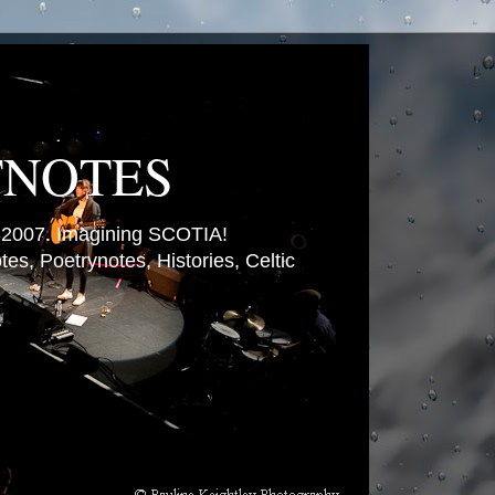
TNOTES
007. Imagining SCOTIA!
es, Poetrynotes, Histories, Celtic