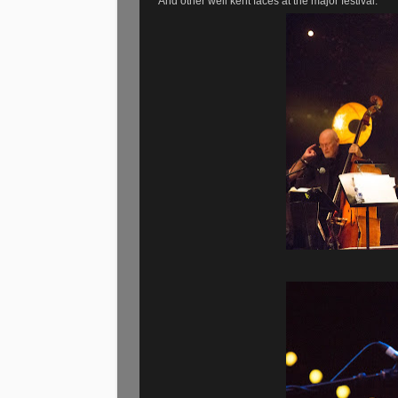
And other well kent faces at the major festival.