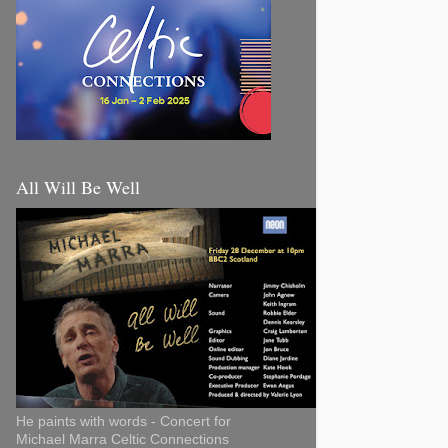
All Will Be Well
He paints with words - Concert for
Michael Marra Celtic Connections