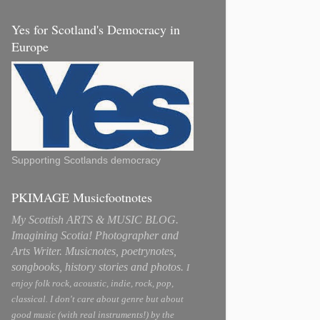
Yes for Scotland's Democracy in
Europe
Supporting Scotlands democracy
PKIMAGE Musicfootnotes
My Scottish ARTS & MUSIC BLOG.
Imagining Scotia! Photographer and
Arts Writer. Musicnotes, poetrynotes,
songbooks, history stories and photos.
I
enjoy folk rock, acoustic, indie, rock, pop,
classical. I don't care about genre but about
good music (with real instruments!) by the