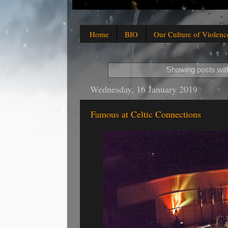
Home
BIO
Our Culture of Violenc
Showing posts wit
Wednesday, 16 January 2019
Famous at Celtic Connections