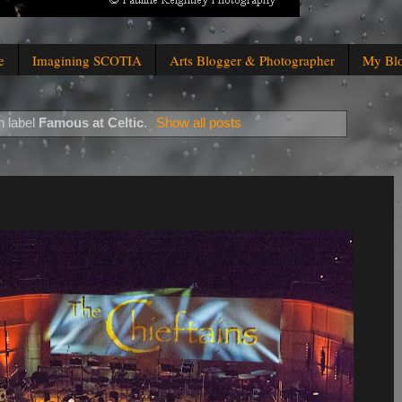
e
Imagining SCOTIA
Arts Blogger & Photographer
My Bl
h label
Famous at Celtic
.
Show all posts