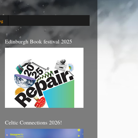
og
Edinburgh Book festival 2025
Celtic Connections 2026!