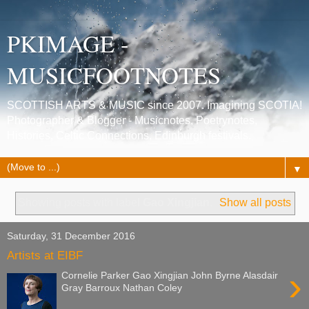
PKIMAGE -
MUSICFOOTNOTES
SCOTTISH ARTS & MUSIC since 2007. Imagining SCOTIA!
Photographer & Blogger - Musicnotes, Poetrynotes,
Histories, Celtic Connections, Edinburgh festivals.
▼
Showing posts with label
Gao Xingjian
.
Show all posts
Saturday, 31 December 2016
Artists at EIBF
›
Cornelie Parker Gao Xingjian John Byrne Alasdair
Gray Barroux Nathan Coley