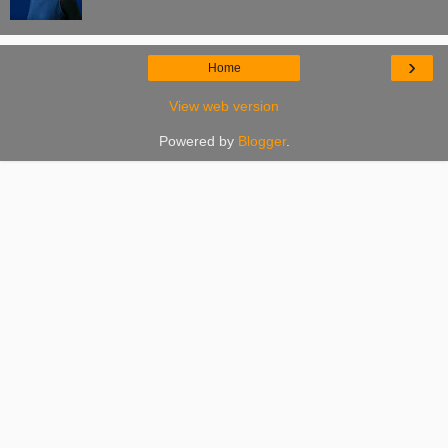
›
Home
View web version
Powered by
Blogger
.