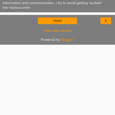
information and communication. I try to avoid getting ‘sucked’
into various onlin...
›
Home
View web version
Powered by
Blogger
.