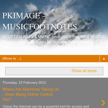
PKIMAGE -
MUSICFOOTNOTES
SCOTTISH ARTS & MUSIC since 2007. Imagining SCOTIA!
Photographer & Blogger - Musicnotes, Poetrynotes,
Histories, Celtic Connections, Edinburgh festivals.
▼
Showing posts with label
Human
.
Show all posts
Thursday, 23 February 2012
Where Are Machines Taking Us
- Does Being Online Control
›
You?
‘Using’ the Internet can be a powerful tool for access and