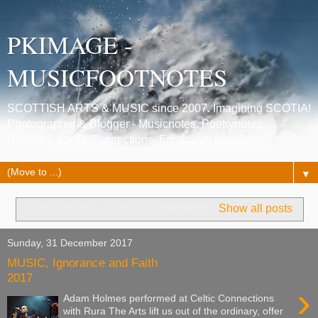
PKIMAGE -
MUSICFOOTNOTES
SCOTTISH ARTS & MUSIC since 2007. Imagining SCOTIA!
Photographer & Blogger - Musicnotes, Poetrynotes,
Histories, Celtic Connections, Edinburgh festivals.
▼
Showing posts with label
Ignorance
.
Show all posts
Sunday, 31 December 2017
MUSIC, Ignorance and Faith
2017
›
Adam Holmes performed at Celtic Connections
with Rura The Arts lift us out of the ordinary, offer