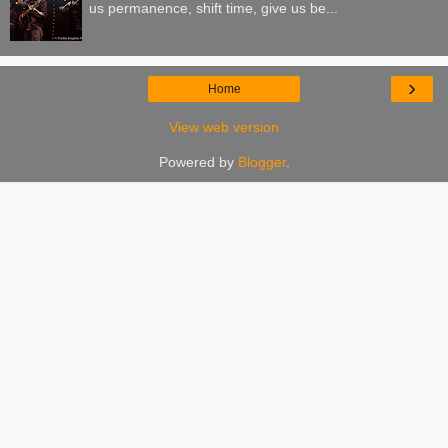
us permanence, shift time, give us be...
›
Home
View web version
Powered by
Blogger
.