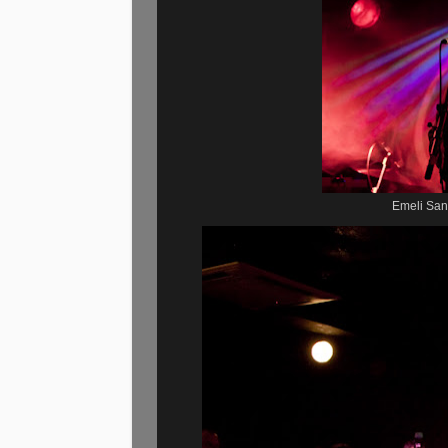
Emeli San