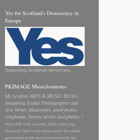
Yes for Scotland's Democracy in
Europe
Supporting Scotlands democracy
PKIMAGE Musicfootnotes
My Scottish ARTS & MUSIC BLOG.
Imagining Scotia! Photographer and
Arts Writer. Musicnotes, poetrynotes,
songbooks, history stories and photos.
I
enjoy folk rock, acoustic, indie, rock, pop,
classical. I don't care about genre but about
good music (with real instruments!) by the