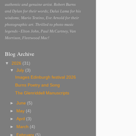
authentic and genuine artist. Robert Burns
and Dylan for their words; Dalai Lama for his
wisdoms; Mario Testino, Eve Arnold for their
photographic art. Thrilled to photo music
legends - Elton John, Paul McCartney, Van
Morrison, Fleetwood Mac!
Blog Archive
▼
2026
(31)
▼
July
(3)
Images Edinburgh festival 2026
Burns Poetry and Song
The Glenriddell Manuscripts
►
June
(5)
►
May
(4)
►
April
(3)
►
March
(4)
►
February
(5)