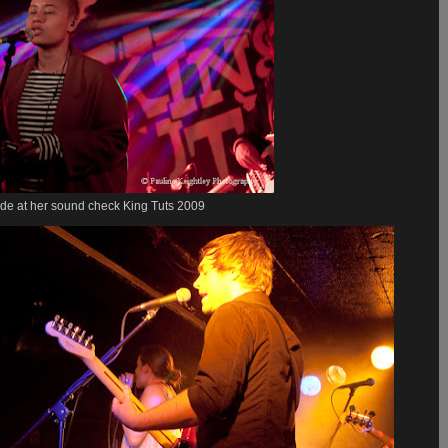
de at her sound check King Tuts 2009