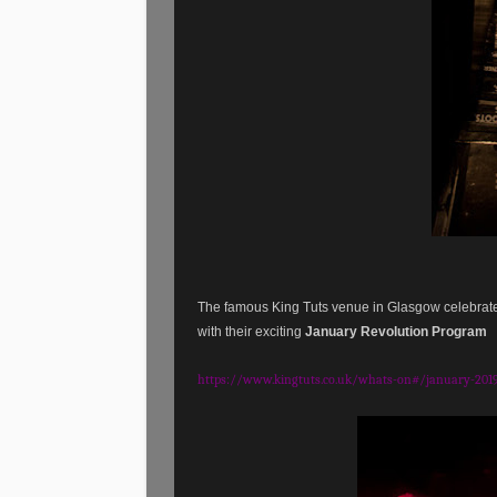
The famous King Tuts venue in Glasgow celebrat
with their exciting
January Revolution Program
https://www.kingtuts.co.uk/whats-on#/january-201