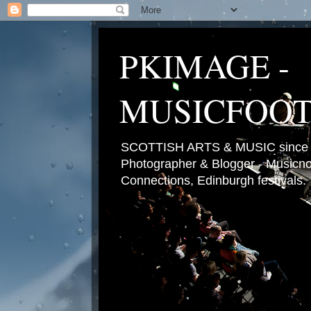
PKIMAGE -
MUSICFOO
SCOTTISH ARTS & MUSIC since 2
Photographer & Blogger - Musicnot
Connections, Edinburgh festivals.