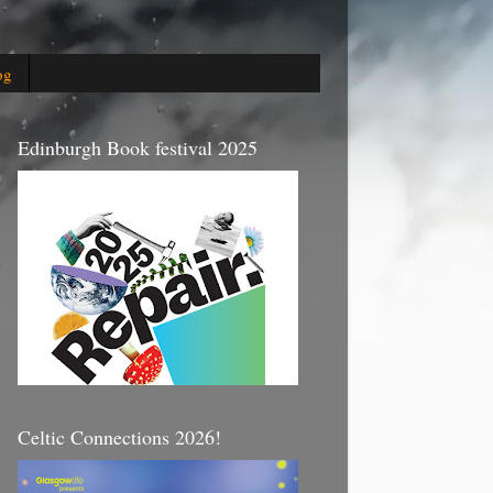
og
Edinburgh Book festival 2025
Celtic Connections 2026!