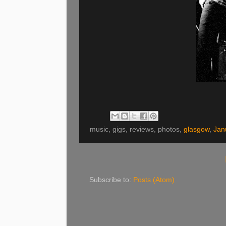
music, gigs, reviews, photos,
glasgow
,
Jan
Subscribe to:
Posts (Atom)