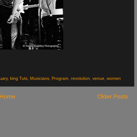
uary
,
king Tuts
,
Musicians
,
Program
,
revolution
,
venue
,
women
Home
Older Posts