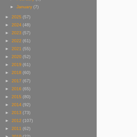
►
January
(7)
►
2025
(57)
►
2024
(48)
►
2023
(57)
►
2022
(61)
►
2021
(55)
►
2020
(52)
►
2019
(61)
►
2018
(60)
►
2017
(67)
►
2016
(65)
►
2015
(80)
►
2014
(92)
►
2013
(73)
►
2012
(107)
►
2011
(62)
►
2010
(22)