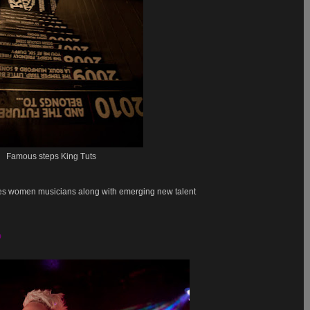
Famous steps King Tuts
es women musicians along with emerging new talent
9