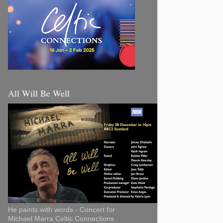
All Will Be Well
He paints with words - Concert for
Michael Marra Celtic Connections