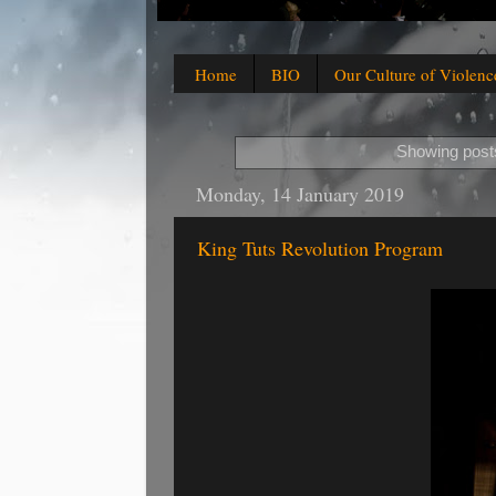
Home
BIO
Our Culture of Violenc
Showing posts
Monday, 14 January 2019
King Tuts Revolution Program