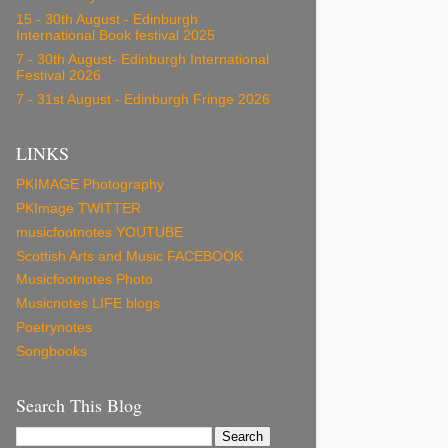
15 - 30th August - Edinburgh
International Book festival 2025
7 - 30th August- Edinburgh International
Festival 2026
7 - 31st August - Edinburgh Fringe 2026
LINKS
PKIMAGE Photography
PKImage TWITTER
musicfootnotes YOUTUBE
Scottish Arts and Music FACEBOOK
Musicfootnotes Photo
Musicnotes LIFE blogs
Poetrynotes
Songbooks
Search This Blog