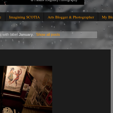
e
Imagining SCOTIA
Arts Blogger & Photographer
My Bl
 with label
January
.
Show all posts