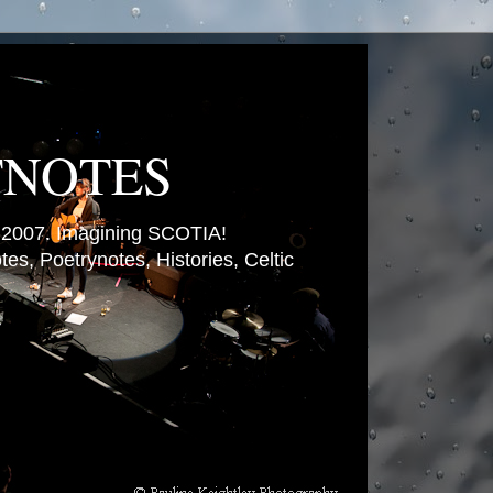
TNOTES
007. Imagining SCOTIA!
es, Poetrynotes, Histories, Celtic