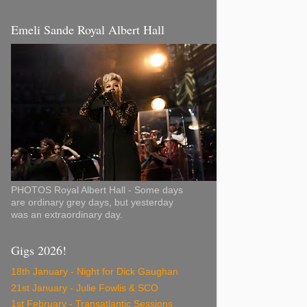
Emeli Sande Royal Albert Hall
PHOTOS Royal Albert Hall - Some days
are ordinary grey days, but yesterday
was an extraordinary day.
Gigs 2026!
18th January - Night for Dick Gaughan
21st January - Julie Fowlis & SCO
1st February - Transatlantic Sessions