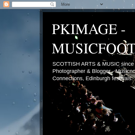
PKIMAGE -
MUSICFOO
SCOTTISH ARTS & MUSIC since 2
Photographer & Blogger - Musicnot
Connections, Edinburgh festivals.