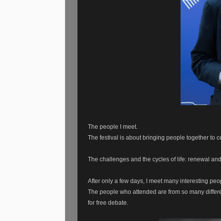
The people I meet.
The festival is about bringing people together to
The challenges and the cycles of life: renewal an
After only a few days, I meet many interesting peo
The people who attended are from so many differ
for free debate.