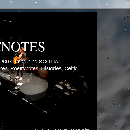
TNOTES
007. Imagining SCOTIA!
es, Poetrynotes, Histories, Celtic