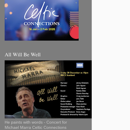
All Will Be Well
He paints with words - Concert for
Michael Marra Celtic Connections