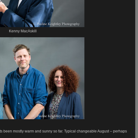
Kenny MacAskill
 its been mostly warm and sunny so far. Typical changeable August – perhaps