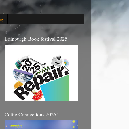
og
Edinburgh Book festival 2025
Celtic Connections 2026!