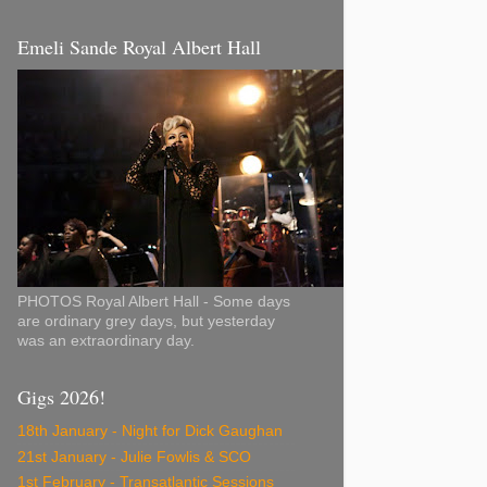
Emeli Sande Royal Albert Hall
PHOTOS Royal Albert Hall - Some days
are ordinary grey days, but yesterday
was an extraordinary day.
Gigs 2026!
18th January - Night for Dick Gaughan
21st January - Julie Fowlis & SCO
1st February - Transatlantic Sessions