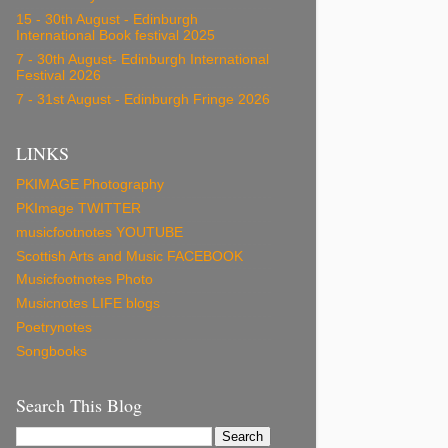
15 - 30th August - Edinburgh
International Book festival 2025
7 - 30th August- Edinburgh International
Festival 2026
7 - 31st August - Edinburgh Fringe 2026
LINKS
PKIMAGE Photography
PKImage TWITTER
musicfootnotes YOUTUBE
Scottish Arts and Music FACEBOOK
Musicfootnotes Photo
Musicnotes LIFE blogs
Poetrynotes
Songbooks
Search This Blog