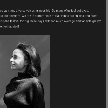
d as many diverse voices as possible. So many of us feel betrayed,
 are anymore. We are in a great state of flux, things are shifting and great
r is the festival too big these days, with too much average and too little great?
ften exhausted!