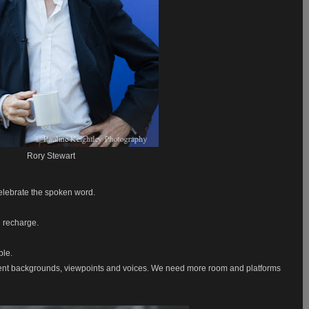
Rory Stewart
 celebrate the spoken word.
d recharge.
ple.
ent backgrounds, viewpoints and voices. We need more room and platforms