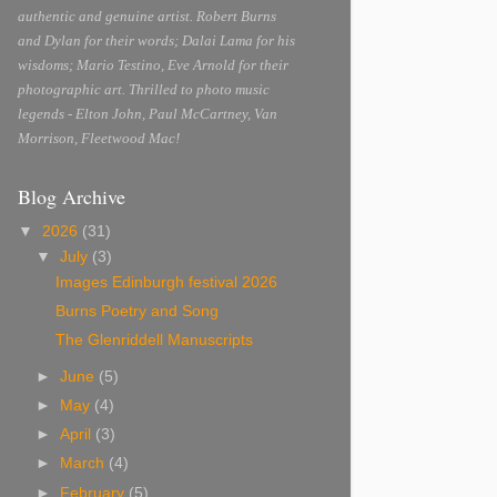
authentic and genuine artist. Robert Burns
and Dylan for their words; Dalai Lama for his
wisdoms; Mario Testino, Eve Arnold for their
photographic art. Thrilled to photo music
legends - Elton John, Paul McCartney, Van
Morrison, Fleetwood Mac!
Blog Archive
▼
2026
(31)
▼
July
(3)
Images Edinburgh festival 2026
Burns Poetry and Song
The Glenriddell Manuscripts
►
June
(5)
►
May
(4)
►
April
(3)
►
March
(4)
►
February
(5)