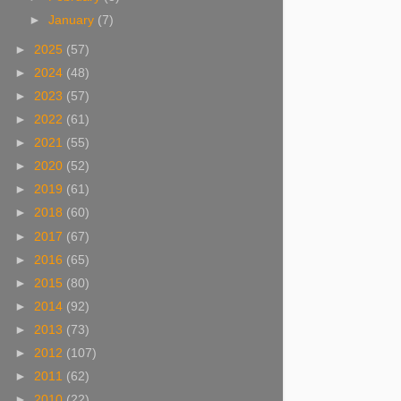
►
January
(7)
►
2025
(57)
►
2024
(48)
►
2023
(57)
►
2022
(61)
►
2021
(55)
►
2020
(52)
►
2019
(61)
►
2018
(60)
►
2017
(67)
►
2016
(65)
►
2015
(80)
►
2014
(92)
►
2013
(73)
►
2012
(107)
►
2011
(62)
►
2010
(22)