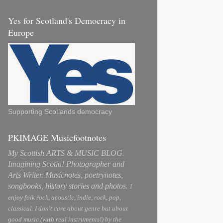
Yes for Scotland's Democracy in
Europe
Supporting Scotlands democracy
PKIMAGE Musicfootnotes
My Scottish ARTS & MUSIC BLOG.
Imagining Scotia! Photographer and
Arts Writer. Musicnotes, poetrynotes,
songbooks, history stories and photos.
I
enjoy folk rock, acoustic, indie, rock, pop,
classical. I don't care about genre but about
good music (with real instruments!) by the