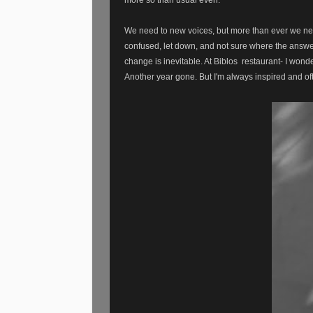
We need to new voices, but more than ever we nee
confused, let down, and not sure where the answers
change is inevitable. At Biblos restaurant- I wonde
Another year gone. But I'm always inspired and o