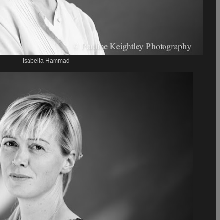
Isabella Hammad