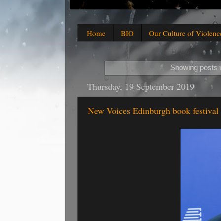
Home
BIO
Our Culture of Violenc
Showing posts w
Thursday, 19 September 2019
New Voices Edinburgh book festival