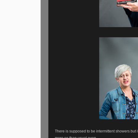
There is supposed to be intermittent showers but
more so than usual even.