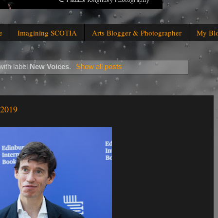
e
Imagining SCOTIA
Arts Blogger & Photographer
My Bl
ith label
New Voices
.
Show all posts
 2019