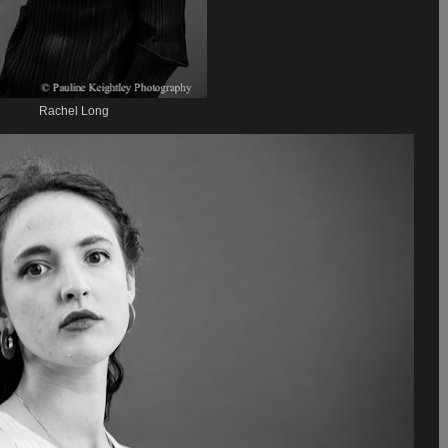
Rachel Long