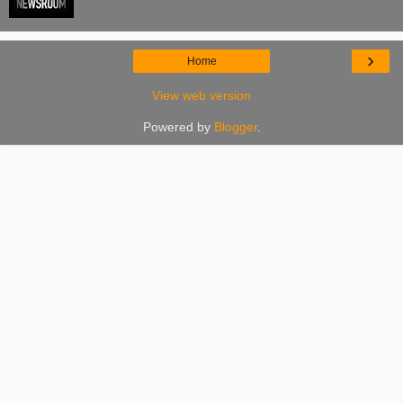
›
Home
View web version
Powered by
Blogger
.