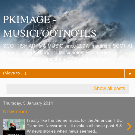
PKIMAGE -
MUSICFOOTNOTES
SCOTTISH ARTS & MUSIC since 2007. Imagining SCOTIA!
Photographer & Blogger - Musicnotes, Poetrynotes,
Histories, Celtic Connections, Edinburgh festivals.
▼
Showing posts with label
Newsroom
.
Show all posts
Thursday, 9 January 2014
Newsroom
›
I really like the theme music for the American HBO
Tv series Newsroom – it evokes all those past B &
W news stories when news seemed...