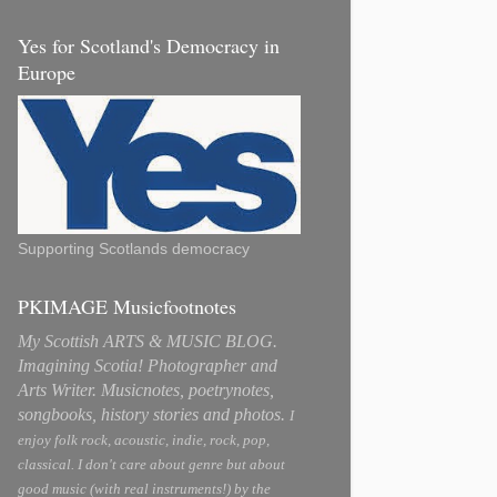
Yes for Scotland's Democracy in
Europe
Supporting Scotlands democracy
PKIMAGE Musicfootnotes
My Scottish ARTS & MUSIC BLOG.
Imagining Scotia! Photographer and
Arts Writer. Musicnotes, poetrynotes,
songbooks, history stories and photos.
I
enjoy folk rock, acoustic, indie, rock, pop,
classical. I don't care about genre but about
good music (with real instruments!) by the