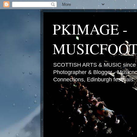
PKIMAGE -
MUSICFOO
SCOTTISH ARTS & MUSIC since 2
Photographer & Blogger - Musicnot
Connections, Edinburgh festivals.