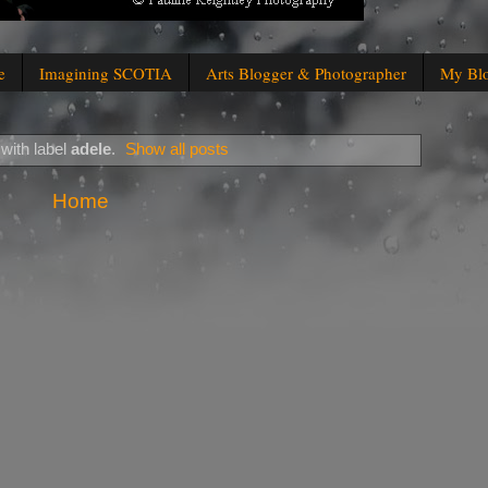
e
Imagining SCOTIA
Arts Blogger & Photographer
My Bl
with label
adele
.
Show all posts
Home