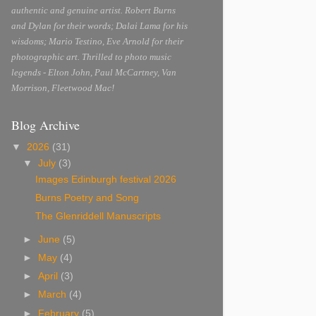
authentic and genuine artist. Robert Burns
and Dylan for their words; Dalai Lama for his
wisdoms; Mario Testino, Eve Arnold for their
photographic art. Thrilled to photo music
legends - Elton John, Paul McCartney, Van
Morrison, Fleetwood Mac!
Blog Archive
▼
2026
(31)
▼
July
(3)
Images Edinburgh festival 2026
Burns Poetry and Song
The Glenriddell Manuscripts
►
June
(5)
►
May
(4)
►
April
(3)
►
March
(4)
►
February
(5)