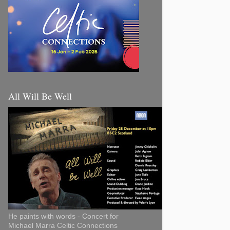
All Will Be Well
He paints with words - Concert for
Michael Marra Celtic Connections