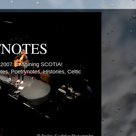
TNOTES
007. Imagining SCOTIA!
es, Poetrynotes, Histories, Celtic