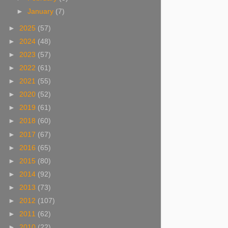
►
January
(7)
►
2025
(57)
►
2024
(48)
►
2023
(57)
►
2022
(61)
►
2021
(55)
►
2020
(52)
►
2019
(61)
►
2018
(60)
►
2017
(67)
►
2016
(65)
►
2015
(80)
►
2014
(92)
►
2013
(73)
►
2012
(107)
►
2011
(62)
►
2010
(22)