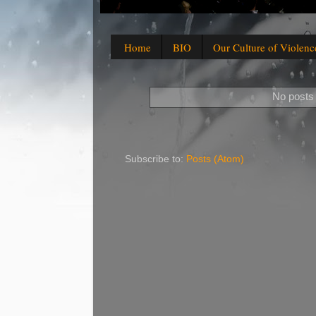
Home
BIO
Our Culture of Violenc
No posts 
Subscribe to:
Posts (Atom)