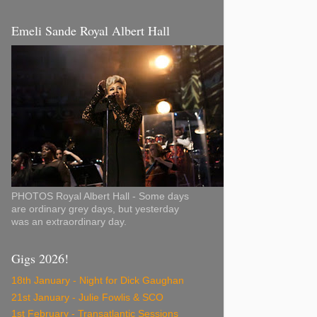
Emeli Sande Royal Albert Hall
PHOTOS Royal Albert Hall - Some days
are ordinary grey days, but yesterday
was an extraordinary day.
Gigs 2026!
18th January - Night for Dick Gaughan
21st January - Julie Fowlis & SCO
1st February - Transatlantic Sessions