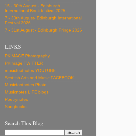
15 - 30th August - Edinburgh
International Book festival 2025
7 - 30th August- Edinburgh International
Festival 2026
7 - 31st August - Edinburgh Fringe 2026
LINKS
PKIMAGE Photography
PKImage TWITTER
musicfootnotes YOUTUBE
Scottish Arts and Music FACEBOOK
Musicfootnotes Photo
Musicnotes LIFE blogs
Poetrynotes
Songbooks
Search This Blog