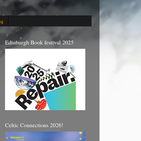
og
Edinburgh Book festival 2025
Celtic Connections 2026!