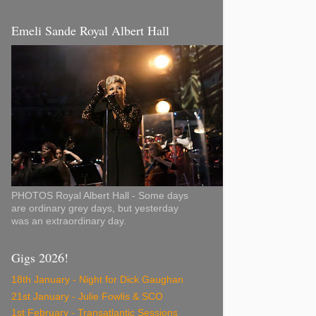
Emeli Sande Royal Albert Hall
PHOTOS Royal Albert Hall - Some days
are ordinary grey days, but yesterday
was an extraordinary day.
Gigs 2026!
18th January - Night for Dick Gaughan
21st January - Julie Fowlis & SCO
1st February - Transatlantic Sessions