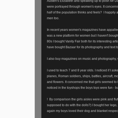
Austen's Elizabeth and speaking up to posh Mr 
were portrayed through women's eyes. It concern
half of the population thinks and feels?
I happily 
men too.
In recent years women's magazines have appalled 
was a new platform for women but I haven't bough
80s I bought Vanity Fair both for its interesting ar
have bought Bazaar for its photography and text to
I also buy magazines on music and photography, w
I used to teach 7 and 8 year olds. I noticed if I as
planes, Roman soldiers, ships, battles, aircraft, 
and flowers. It concerned me that girls seemed to
noticed in the toyshops the boys toys were fun - bu
!
By comparison the girls aisles were pink and flu
supposed to do with the dolls?) I bought her lego,
again my boys loved their dog and blanket respec