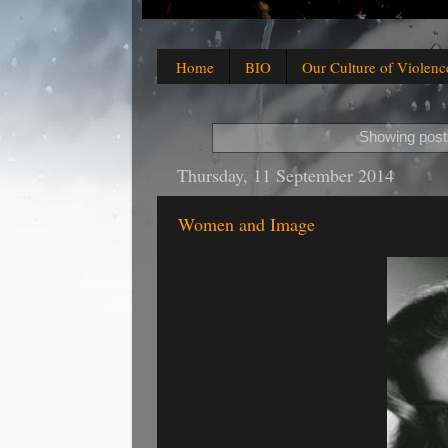
Home
BIO
Our Culture of Violenc
Showing posts
Thursday, 11 September 2014
Women and Image