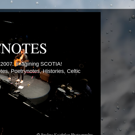
TNOTES
007. Imagining SCOTIA!
es, Poetrynotes, Histories, Celtic