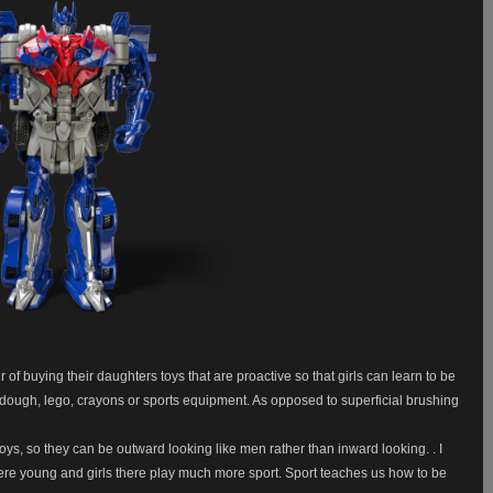
of buying their daughters toys that are proactive so that girls can learn to be
y dough, lego, crayons or sports equipment. As opposed to superficial brushing
boys, so they can be outward looking like men rather than inward looking. . I
ere young and girls there play much more sport. Sport teaches us how to be