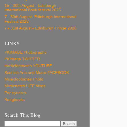
15 - 30th August - Edinburgh
International Book festival 2025
7 - 30th August- Edinburgh International
Festival 2026
7 - 31st August - Edinburgh Fringe 2026
LINKS
PKIMAGE Photography
PKImage TWITTER
musicfootnotes YOUTUBE
Scottish Arts and Music FACEBOOK
Musicfootnotes Photo
Musicnotes LIFE blogs
Poetrynotes
Songbooks
Search This Blog