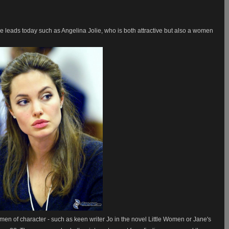
e leads today such as Angelina Jolie, who is both attractive but also a women
n of character - such as keen writer Jo in the novel Little Women or Jane's