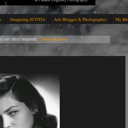
e
Imagining SCOTIA
Arts Blogger & Photographer
My Bl
 with label
boycott
.
Show all posts