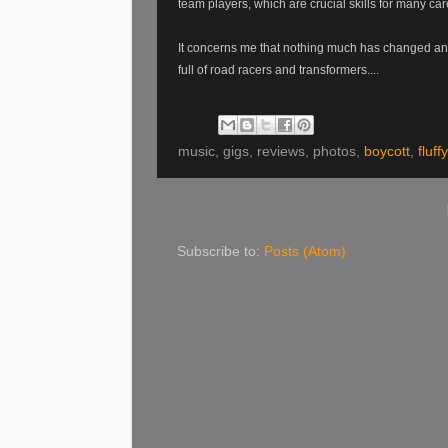
team players, which are crucial skills for many car
It concerns me that nothing much has changed and th
full of road racers and transformers....
music, gigs, reviews, photos,
boycott
,
fluffy
Subscribe to:
Posts (Atom)