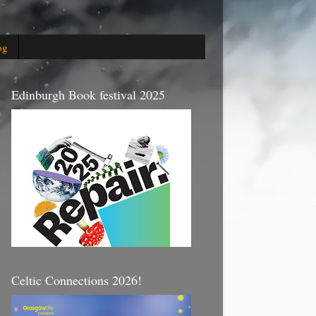
og
Edinburgh Book festival 2025
Celtic Connections 2026!