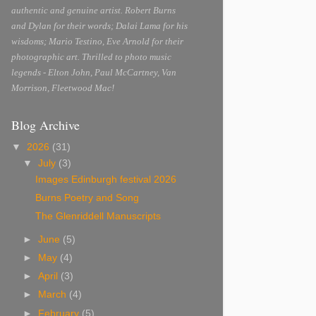
authentic and genuine artist. Robert Burns
and Dylan for their words; Dalai Lama for his
wisdoms; Mario Testino, Eve Arnold for their
photographic art. Thrilled to photo music
legends - Elton John, Paul McCartney, Van
Morrison, Fleetwood Mac!
Blog Archive
▼
2026
(31)
▼
July
(3)
Images Edinburgh festival 2026
Burns Poetry and Song
The Glenriddell Manuscripts
►
June
(5)
►
May
(4)
►
April
(3)
►
March
(4)
►
February
(5)