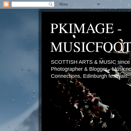
PKIMAGE -
MUSICFOO
SCOTTISH ARTS & MUSIC since 2
Photographer & Blogger - Musicnot
Connections, Edinburgh festivals.