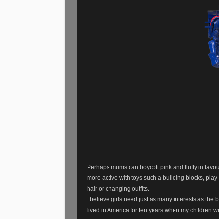
Perhaps mums can boycott pink and fluffy in favour 
more active with toys such a building blocks, pla
hair or changing outfits.
I believe girls need just as many interests as the 
lived in America for ten years when my children w