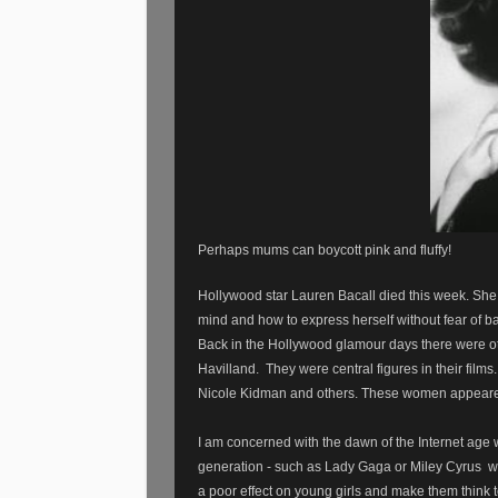
Perhaps mums can boycott pink and fluffy!
Hollywood
star Lauren Bacall died this week. Sh
mind and how to express herself without fear of b
Back in the Hollywood glamour days there were ot
Havilland. They were central figures in their fil
Nicole Kidman and others. These women appeared 
I am concerned with the dawn of the Internet ag
generation - such as Lady Gaga or Miley Cyrus
w
a poor effect on young girls and make them think t