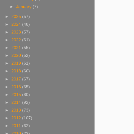
►
January
(7)
►
2025
(57)
►
2024
(48)
►
2023
(57)
►
2022
(61)
►
2021
(55)
►
2020
(52)
►
2019
(61)
►
2018
(60)
►
2017
(67)
►
2016
(65)
►
2015
(80)
►
2014
(92)
►
2013
(73)
►
2012
(107)
►
2011
(62)
►
2010
(22)