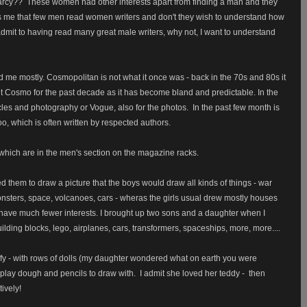
Darcy??
These women had other interests apart from finding a man and they
s me that few men read women writers and don't they wish to understand how
admit to having read many great male writers, why not, I want to understand
me mostly. Cosmopolitan is not what it once was - back in the 70s and 80s it
t Cosmo for the past decade as it has become bland and predictable. In the
ticles and photography or Vogue, also for the photos.
In the past few month is
o, which is often written by respected authors.
hich are in the men's section on the magazine racks.
ked them to draw a picture that the boys would draw all kinds of things - war
monsters, space, volcanoes, cars - wheras the girls usual drew mostly houses
 have much fewer interests. I brought up two sons and a daughter when I
ilding blocks, lego, airplanes, cars, transformers, spaceships, more, more....
ffy - with rows of dolls (my daughter wondered what on earth you were
 play dough and pencils to draw with. I admit she loved her teddy - then
tively!