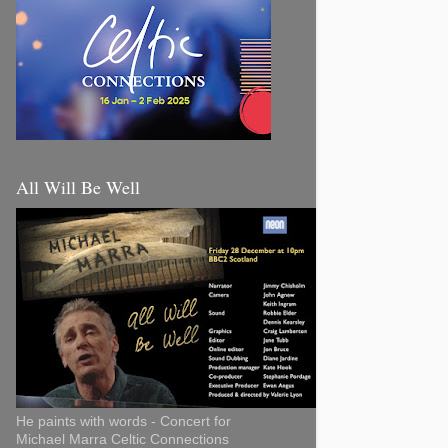
All Will Be Well
He paints with words - Concert for
Michael Marra Celtic Connections