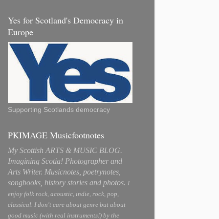
Yes for Scotland's Democracy in
Europe
Supporting Scotlands democracy
PKIMAGE Musicfootnotes
My Scottish ARTS & MUSIC BLOG.
Imagining Scotia! Photographer and
Arts Writer. Musicnotes, poetrynotes,
songbooks, history stories and photos.
I
enjoy folk rock, acoustic, indie, rock, pop,
classical. I don't care about genre but about
good music (with real instruments!) by the