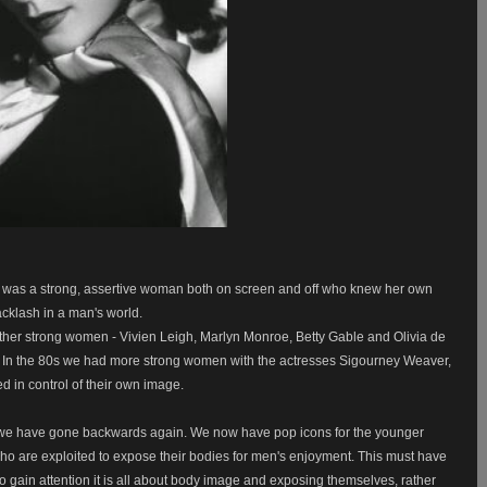
e was a strong, assertive woman both on screen and off who knew her own
acklash in a man's world.
her strong women - Vivien Leigh, Marlyn Monroe, Betty Gable and Olivia de
ms. In the 80s we had more strong women with the actresses Sigourney Weaver,
in control of their own image.
e we have gone backwards again. We now have pop icons for the younger
ho are exploited to expose their bodies for men's enjoyment. This must have
o gain attention it is all about body image and exposing themselves, rather