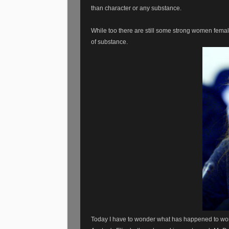
than character or any substance.
While too there are still some strong women femal
of substance.
Today I have to wonder what has happened to wome