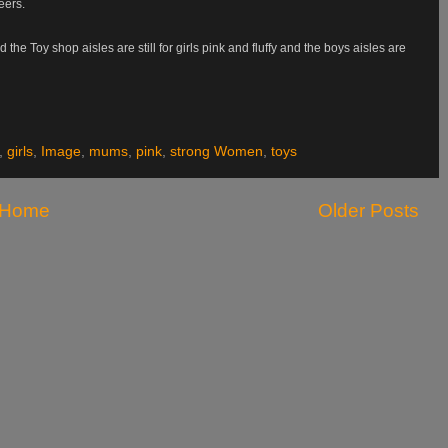
eers.
e Toy shop aisles are still for girls pink and fluffy and the boys aisles are
,
girls
,
Image
,
mums
,
pink
,
strong Women
,
toys
Home
Older Posts