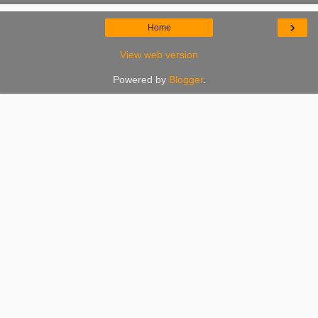
›
Home
View web version
Powered by
Blogger
.