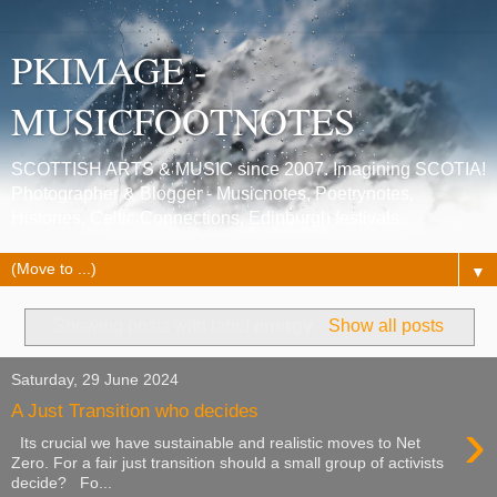
PKIMAGE -
MUSICFOOTNOTES
SCOTTISH ARTS & MUSIC since 2007. Imagining SCOTIA!
Photographer & Blogger - Musicnotes, Poetrynotes,
Histories, Celtic Connections, Edinburgh festivals.
▼
Showing posts with label
energy
.
Show all posts
Saturday, 29 June 2024
A Just Transition who decides
›
Its crucial we have sustainable and realistic moves to Net
Zero. For a fair just transition should a small group of activists
decide? Fo...